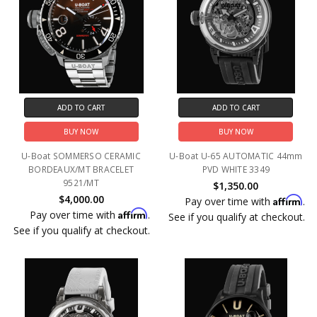
ADD TO CART
ADD TO CART
BUY NOW
BUY NOW
U-Boat SOMMERSO CERAMIC
U-Boat U-65 AUTOMATIC 44mm
BORDEAUX/MT BRACELET
PVD WHITE 3349
9521/MT
$1,350.00
$4,000.00
Affirm
Pay over time with
.
Affirm
Pay over time with
.
See if you qualify at checkout.
See if you qualify at checkout.