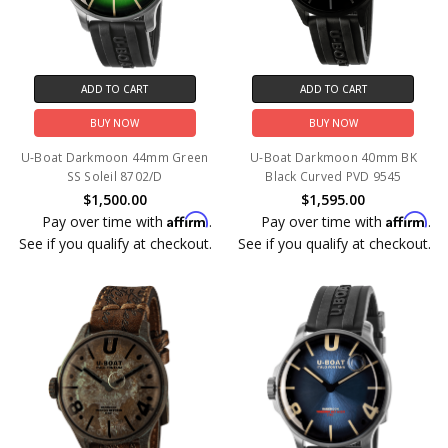
ADD TO CART
ADD TO CART
BUY NOW
BUY NOW
U-Boat Darkmoon 44mm Green
U-Boat Darkmoon 40mm BK
SS Soleil 8702/D
Black Curved PVD 9545
$1,500.00
$1,595.00
Affirm
Affirm
Pay over time with
.
Pay over time with
.
See if you qualify at checkout.
See if you qualify at checkout.