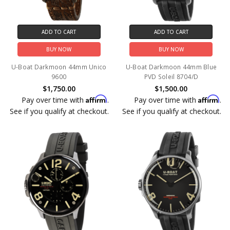
ADD TO CART
ADD TO CART
BUY NOW
BUY NOW
U-Boat Darkmoon 44mm Unico
U-Boat Darkmoon 44mm Blue
9600
PVD Soleil 8704/D
$1,750.00
$1,500.00
Affirm
Affirm
Pay over time with
.
Pay over time with
.
See if you qualify at checkout.
See if you qualify at checkout.