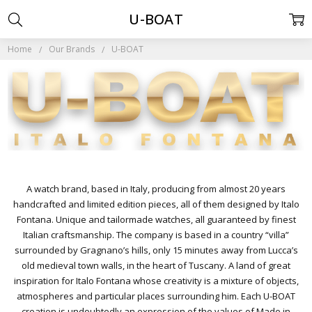
U-BOAT
Home
Our Brands
U-BOAT
A watch brand, based in Italy, producing from almost 20 years
handcrafted and limited edition pieces, all of them designed by Italo
Fontana. Unique and tailormade watches, all guaranteed by finest
Italian craftsmanship. The company is based in a country “villa”
surrounded by Gragnano’s hills, only 15 minutes away from Lucca’s
old medieval town walls, in the heart of Tuscany. A land of great
inspiration for Italo Fontana whose creativity is a mixture of objects,
atmospheres and particular places surrounding him. Each U-BOAT
creation is undoubtedly an expression of the values of Made in