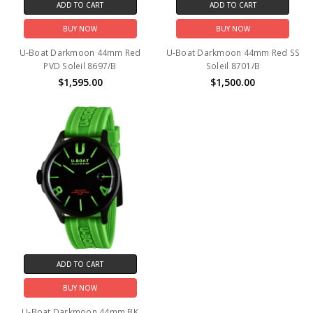
ADD TO CART
ADD TO CART
BUY NOW
BUY NOW
U-Boat Darkmoon 44mm Red
U-Boat Darkmoon 44mm Red SS
PVD Soleil 8697/B
Soleil 8701/B
$1,595.00
$1,500.00
ADD TO CART
BUY NOW
U-Boat Darkmoon 44mm BK