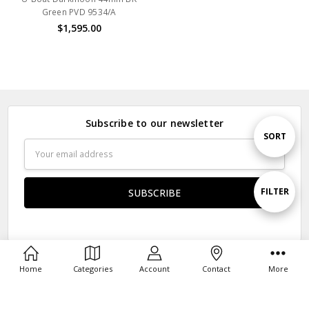
Green PVD 9534/A
$1,595.00
Subscribe to our newsletter
Sort
SORT
Email
Address
By
Show
FILTER
Filters
Navigate
Home
Categories
Account
Contact
More
Our Categories