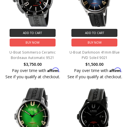
ADD TO CART
ADD TO CART
BUY NOW
BUY NOW
U-Boat Sommerso Ceramic
U-Boat Darkmoon 41mm Blue
Bordeaux Automatic 9521
PVD Soleil 9021
$3,750.00
$1,500.00
Affirm
Affirm
Pay over time with
.
Pay over time with
.
See if you qualify at checkout.
See if you qualify at checkout.