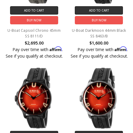
ADD TO CART
ADD TO CART
BUY NOW
BUY NOW
U-Boat Capsoil Chrono 45mm
U-Boat Darkmoon 44mm Black
SS 8111/D
SS 8463/B
$2,695.00
$1,600.00
Affirm
Affirm
Pay over time with
.
Pay over time with
.
See if you qualify at checkout.
See if you qualify at checkout.