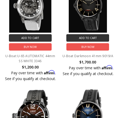
ADD TO CART
ADD TO CART
BUY NOW
BUY NOW
U-Boat U-65 AUTOMATIC 44mm
U-Boat Darkmoon 41mm 9019/A
SS WHITE 3346
$1,700.00
$1,200.00
Affirm
Pay over time with
.
Affirm
Pay over time with
.
See if you qualify at checkout.
See if you qualify at checkout.