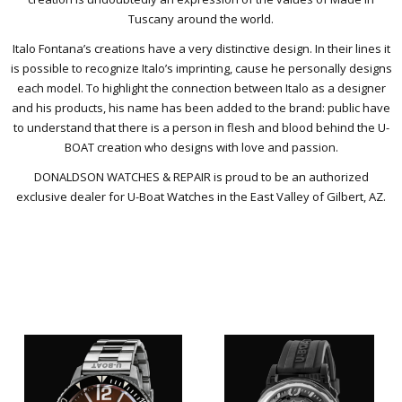
Tuscany around the world.
Italo Fontana’s creations have a very distinctive design. In their lines it
is possible to recognize Italo’s imprinting, cause he personally designs
each model. To highlight the connection between Italo as a designer
and his products, his name has been added to the brand: public have
to understand that there is a person in flesh and blood behind the U-
BOAT creation who designs with love and passion.
DONALDSON WATCHES & REPAIR is proud to be an authorized
exclusive dealer for U-Boat Watches in the East Valley of Gilbert, AZ.