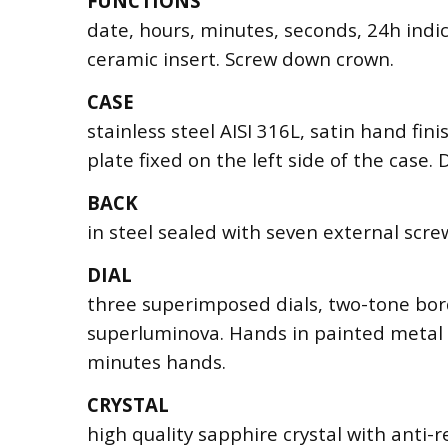
FUNCTIONS
date, hours, minutes, seconds, 24h indi
ceramic insert. Screw down crown.
CASE
stainless steel AISI 316L, satin hand fin
plate fixed on the left side of the case
BACK
in steel sealed with seven external scre
DIAL
three superimposed dials, two-tone bor
superluminova. Hands in painted metal 
minutes hands.
CRYSTAL
high quality sapphire crystal with anti-