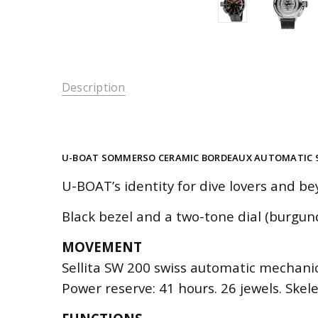
Description
U-BOAT SOMMERSO CERAMIC BORDEAUX AUTOMATIC 
U-BOAT’s identity for dive lovers and be
Black bezel and a two-tone dial (burgun
MOVEMENT
Sellita SW 200 swiss automatic mechanica
Power reserve: 41 hours. 26 jewels. Skel