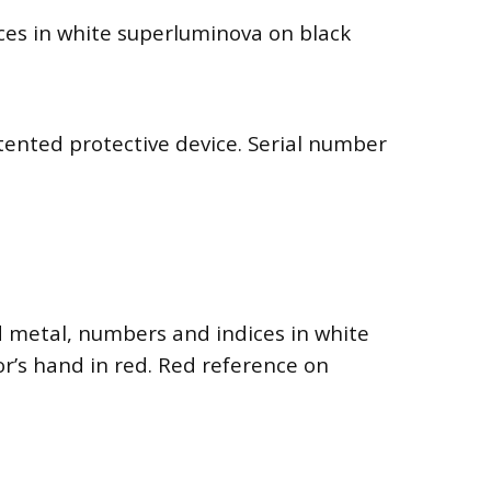
nces in white superluminova on black
patented protective device. Serial number
d metal, numbers and indices in white
r’s hand in red. Red reference on