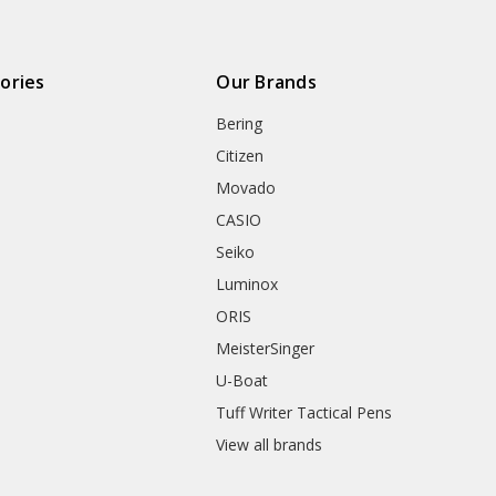
ories
Our Brands
Bering
Citizen
Movado
CASIO
Seiko
Luminox
ORIS
MeisterSinger
U-Boat
Tuff Writer Tactical Pens
View all brands