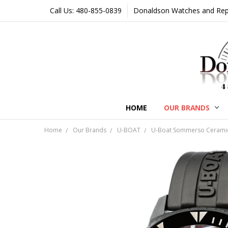
Call Us: 480-855-0839
Donaldson Watches and Repair
HOME
OUR BRANDS
Home
Our Brands
U-BOAT
U-Boat Sommerso Ceramic