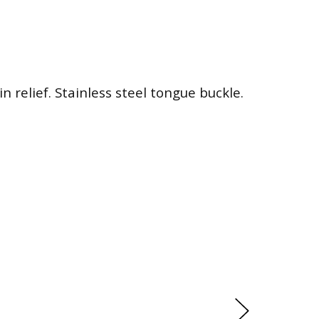
n relief. Stainless steel tongue buckle.