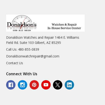
Donaldson Watches and Repair 1464 E. Williams
Field Rd. Suite 103 Gilbert, AZ 85295
Call Us: 480-855-0839
Donaldsonwatchrepair@gmail.com
Contact Us
Connect With Us