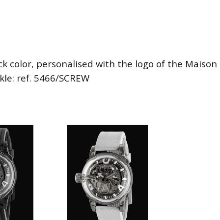
ck color, personalised with the logo of the Maison i
ckle: ref. 5466/SCREW