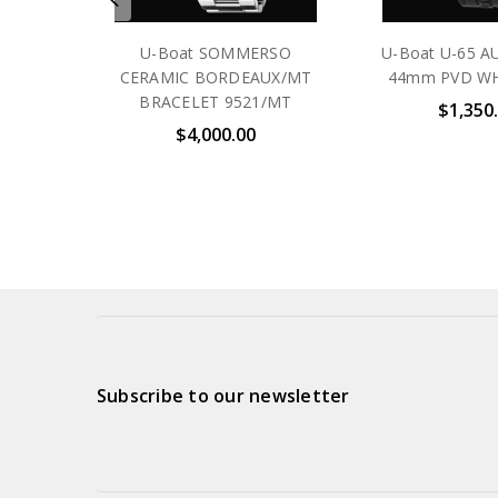
U-Boat SOMMERSO
U-Boat U-65 
CERAMIC BORDEAUX/MT
44mm PVD WH
BRACELET 9521/MT
$1,350
$4,000.00
Subscribe to our newsletter