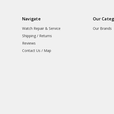
Navigate
Our Categ
Watch Repair & Service
Our Brands
Shipping / Returns
Reviews
Contact Us / Map