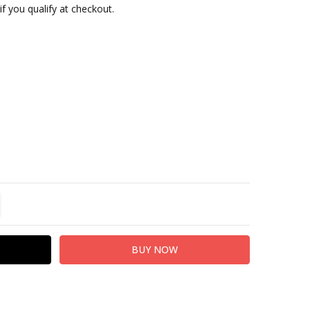
 if you qualify at checkout.
TITY:
REASE QUANTITY: