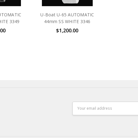
AUTOMATIC
U-Boat U-65 AUTOMATIC
ITE 3349
44mm SS WHITE 3346
.00
$1,200.00
Email
Address