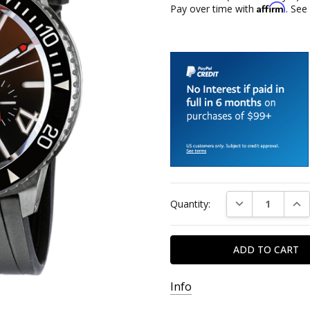
Affirm
Pay over time with
. See
Current
DECREASE QUAN
INC
Quantity:
Stock:
Info