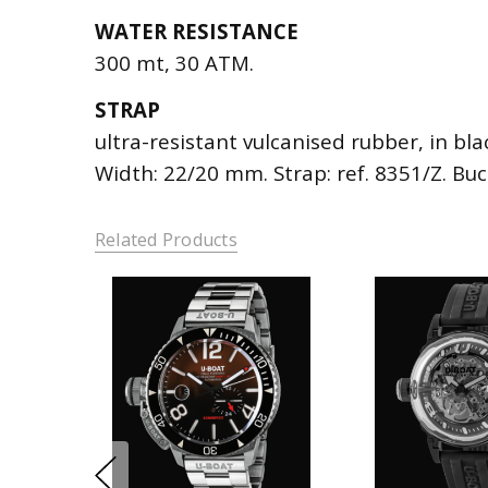
WATER RESISTANCE
300 mt, 30 ATM.
STRAP
ultra-resistant vulcanised rubber, in bla
Width: 22/20 mm. Strap: ref. 8351/Z. Bu
Related Products