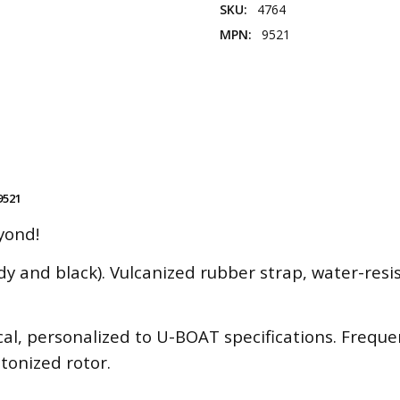
SKU:
4764
MPN:
9521
9521
yond!
dy and black). Vulcanized rubber strap, water-resi
l, personalized to U-BOAT specifications. Frequen
etonized rotor.