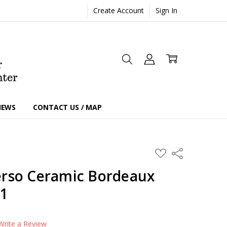
Create Account
Sign In
IEWS
CONTACT US / MAP
ADD
Share
TO
WISH
rso Ceramic Bordeaux
LIST
21
Write a Review