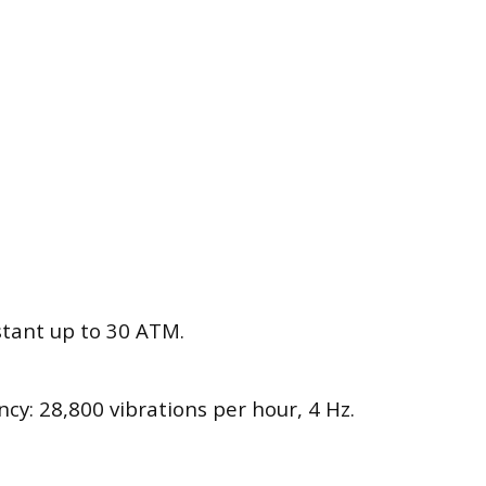
stant up to 30 ATM.
cy: 28,800 vibrations per hour, 4 Hz.