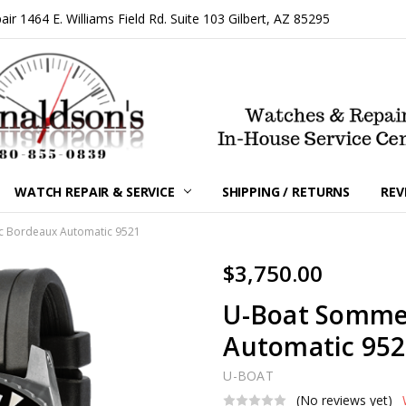
 1464 E. Williams Field Rd. Suite 103 Gilbert, AZ 85295
WATCH REPAIR & SERVICE
SHIPPING / RETURNS
REV
 Bordeaux Automatic 9521
$3,750.00
U-Boat Somme
Automatic 95
U-BOAT
(No reviews yet)