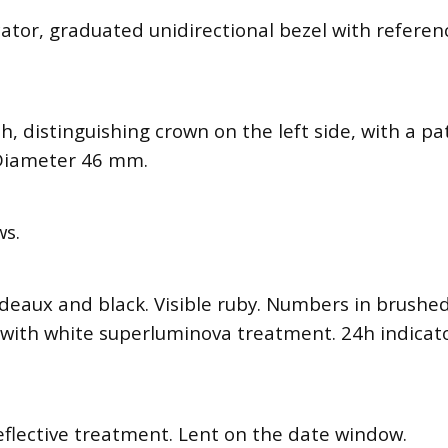
cator, graduated unidirectional bezel with refere
ish, distinguishing crown on the left side, with a 
. Diameter 46 mm.
ws.
deaux and black. Visible ruby. Numbers in brushe
with white superluminova treatment. 24h indicato
reflective treatment. Lent on the date window.