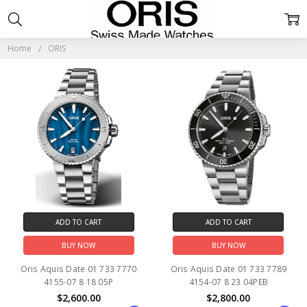
ORIS
Home
ORIS
ADD TO CART
ADD TO CART
BUY NOW
BUY NOW
Oris Aquis Date 01 733 7770
Oris Aquis Date 01 733 7789
4155-07 8 18 05P
4154-07 8 23 04PEB
$2,600.00
$2,800.00