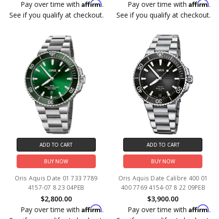
Affirm
Affirm
Pay over time with
.
Pay over time with
.
See if you qualify at checkout.
See if you qualify at checkout.
ADD TO CART
ADD TO CART
BUY NOW
BUY NOW
Oris Aquis Date 01 733 7789
Oris Aquis Date Calibre 400 01
4157-07 8 23 04PEB
400 7769 4154-07 8 22 09PEB
$2,800.00
$3,900.00
Affirm
Affirm
Pay over time with
.
Pay over time with
.