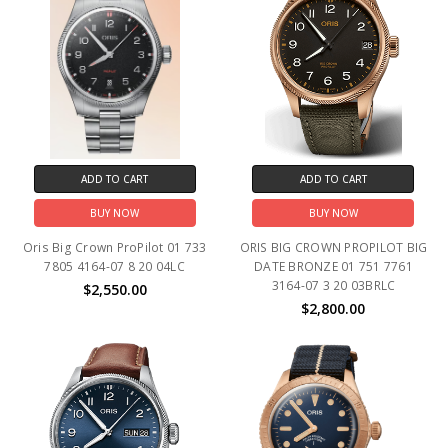
ADD TO CART
ADD TO CART
BUY NOW
BUY NOW
Oris Big Crown ProPilot 01 733
ORIS BIG CROWN PROPILOT BIG
7805 4164-07 8 20 04LC
DATE BRONZE 01 751 7761
3164-07 3 20 03BRLC
$2,550.00
$2,800.00