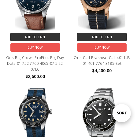
ADD TO CART
ADD TO CART
BUY NOW
BUY NOW
Oris Big Crown ProPilot Big Day
Oris Carl Brashear Cal. 401 L.E.
Date 01 752 7760 4065-07 5 22
01 401 7764 3185-Set
07LC
$4,400.00
$2,600.00
Sort
SORT
By