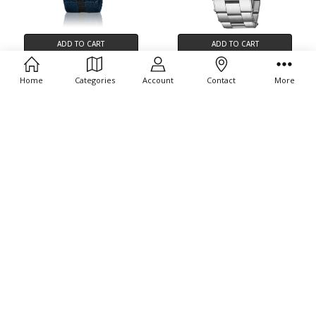
ADD TO CART
ADD TO CART
BUY NOW
BUY NOW
Home
Categories
Account
Contact
More
Oris Divers Sixty-Five 01 733
Oris Divers Sixty-Five 12H 01 400
7720 4055-07 5 21 28FC
7772 4054-07 8 20 18
$2,300.00
$4,300.00
ADD TO CART
ADD TO CART