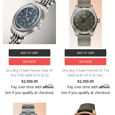
ADD TO CART
ADD TO CART
BUY NOW
BUY NOW
Oris Big Crown Pointer Date 01
Oris Big Crown ProPilot 01 733
754 7785 4065-07 8 20 02
7805 4167-07 6 20 16LC
$2,500.00
$2,350.00
Affirm
Affirm
Pay over time with
.
Pay over time with
.
See if you qualify at checkout.
See if you qualify at checkout.