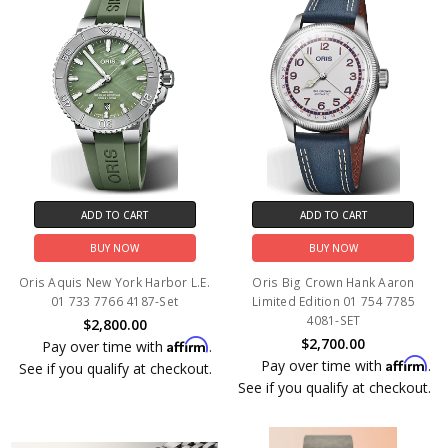
ADD TO CART
ADD TO CART
BUY NOW
BUY NOW
Oris Aquis New York Harbor L.E.
Oris Big Crown Hank Aaron
01 733 7766 4187-Set
Limited Edition 01 754 7785
4081-SET
$2,800.00
$2,700.00
Affirm
Pay over time with
.
Affirm
Pay over time with
.
See if you qualify at checkout.
See if you qualify at checkout.