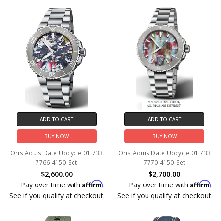
ADD TO CART
ADD TO CART
BUY NOW
BUY NOW
Oris Aquis Date Upcycle 01 733
Oris Aquis Date Upcycle 01 733
7766 4150-Set
7770 4150-Set
$2,600.00
$2,700.00
Affirm
Affirm
Pay over time with
.
Pay over time with
.
See if you qualify at checkout.
See if you qualify at checkout.