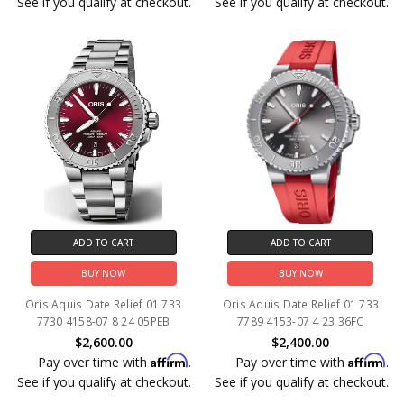
See if you qualify at checkout.
See if you qualify at checkout.
ADD TO CART
ADD TO CART
BUY NOW
BUY NOW
Oris Aquis Date Relief 01 733
Oris Aquis Date Relief 01 733
7730 4158-07 8 24 05PEB
7789 4153-07 4 23 36FC
$2,600.00
$2,400.00
Affirm
Affirm
Pay over time with
.
Pay over time with
.
See if you qualify at checkout.
See if you qualify at checkout.