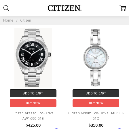
CITIZEN
Home
Citizen
ADD TO CART
ADD TO CART
BUY NOW
BUY NOW
Citizen Arezzo Eco-Drive
Citizen Axiom Eco-Drive EM0630-
AW1690-51E
51D
$425.00
$350.00