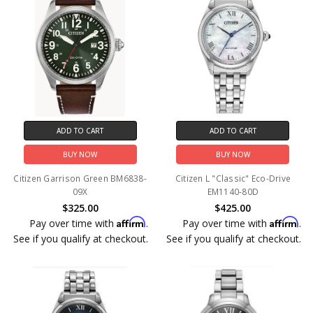
ADD TO CART
ADD TO CART
BUY NOW
BUY NOW
Citizen Garrison Green BM6838-
Citizen L "Classic" Eco-Drive
09X
EM1140-80D
$325.00
$425.00
Affirm
Affirm
Pay over time with
.
Pay over time with
.
See if you qualify at checkout.
See if you qualify at checkout.