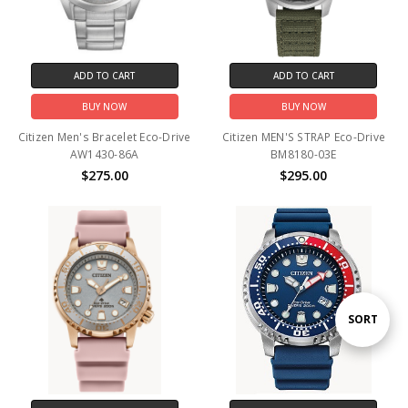
ADD TO CART
ADD TO CART
BUY NOW
BUY NOW
Citizen Men's Bracelet Eco-Drive
Citizen MEN'S STRAP Eco-Drive
AW1430-86A
BM8180-03E
$275.00
$295.00
Sort
SORT
By