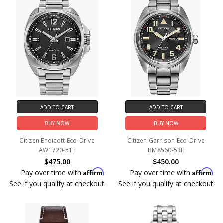
ADD TO CART
ADD TO CART
BUY NOW
BUY NOW
Citizen Endicott Eco-Drive
Citizen Garrison Eco-Drive
AW1720-51E
BM8560-53E
$475.00
$450.00
Affirm
Affirm
Pay over time with
.
Pay over time with
.
See if you qualify at checkout.
See if you qualify at checkout.