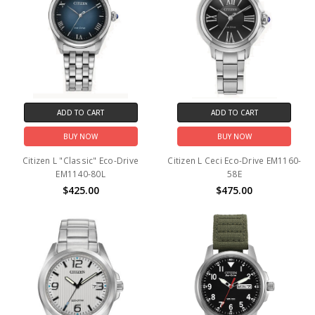
ADD TO CART
ADD TO CART
BUY NOW
BUY NOW
Citizen L "Classic" Eco-Drive
Citizen L Ceci Eco-Drive EM1160-
EM1140-80L
58E
$425.00
$475.00