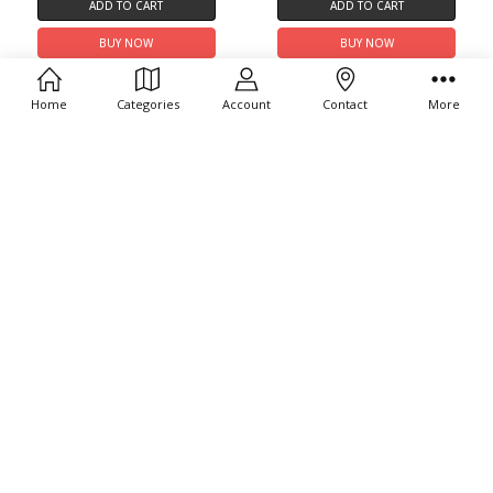
ADD TO CART
ADD TO CART
BUY NOW
BUY NOW
Citizen Promaster Dive Eco-
Citizen Promaster Dive BN0168-
Drive EO2023-00A
06L
Home
Categories
Account
Contact
More
$425.00
$395.00
ADD TO CART
ADD TO CART
BUY NOW
BUY NOW
Citizen Promaster Dive BN0261-
Citizen Promaster Dive E365