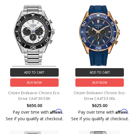
ADD TO CART
ADD TO CART
BUY NOW
BUY NOW
Citizen Endeavor Chrono Eco-
Citizen Endeavor Chrono Eco-
Drive CA4730-59A
Drive CA4733-00L
$650.00
$625.00
Affirm
Affirm
Pay over time with
.
Pay over time with
.
See if you qualify at checkout.
See if you qualify at checkout.