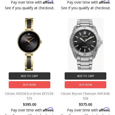
Affirm
Affirm
Pay over time with
.
Pay over time with
.
See if you qualify at checkout.
See if you qualify at checkout.
ADD TO CART
ADD TO CART
BUY NOW
BUY NOW
Citizen AXIOM Eco-Drive EX1539-
Citizen Brycen Titanium AW1840-
57E
50E
$395.00
$575.00
Affirm
Affirm
Pay over time with
.
Pay over time with
.