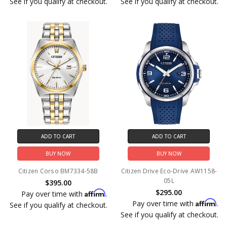
See if you qualify at checkout.
See if you qualify at checkout.
ADD TO CART
ADD TO CART
BUY NOW
BUY NOW
Citizen Corso BM7334-58B
Citizen Drive Eco-Drive AW1158-
05L
$395.00
$295.00
Affirm
Pay over time with
.
Affirm
Pay over time with
.
See if you qualify at checkout.
See if you qualify at checkout.