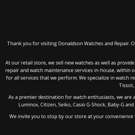
Thank you for visiting Donaldson Watches and Repair. Ou
At our retail store, we sell new watches as well as provi
repair and watch maintenance services in-house, within o
for all services that we perform. We specialize in watch 
Tissot,
As a premier destination for watch enthusiasts, we are 
Luminox, Citizen, Seiko, Casio G-Shock, Baby-G and Be
We invite you to stop by our store at your convenience 