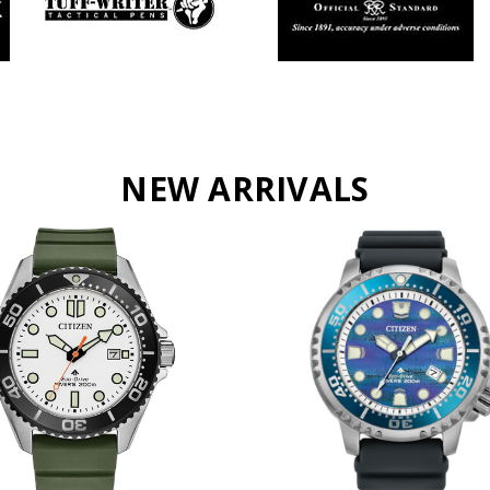
NEW ARRIVALS