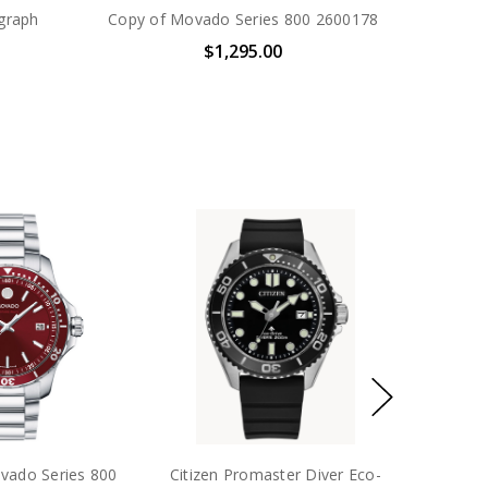
graph
Copy of Movado Series 800 2600178
$1,295.00
d Evolution 2.0
Movado Bold Vero S
Mo