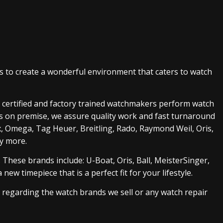
s to create a wonderful environment that caters to watch
ur certified and factory trained watchmakers perform watch
ks on premise, we assure quality work and fast turnaround
ex, Omega, Tag Heuer, Breitling, Rado, Raymond Weil, Oris,
ny more.
 These brands include: U-Boat, Oris, Ball, MeisterSinger
,
ew timepiece that is a perfect fit for your lifestyle.
s regarding the watch brands we sell or any watch repair