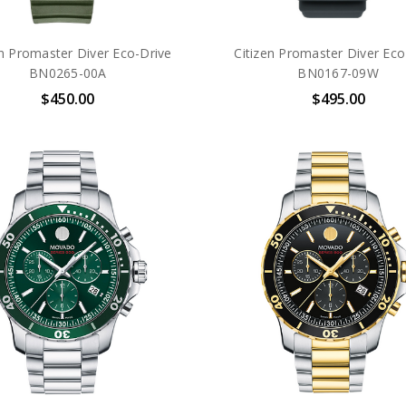
en Promaster Diver Eco-Drive
Citizen Promaster Diver Eco
BN0265-00A
BN0167-09W
$450.00
$495.00