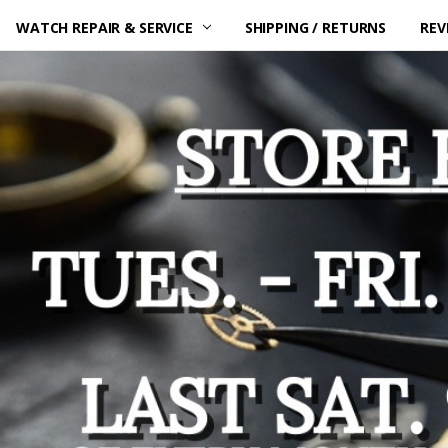
WATCH REPAIR & SERVICE
SHIPPING / RETURNS
REV