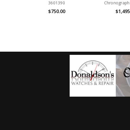
Drive BN0266-07E
Drive BN0
$450.00
$450.