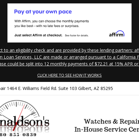
to an eligibility check and are provided by these lending partners:
 Loan Services, LLC are made or arranged pursuant to a California Fi
ase could be split into 12 monthly payments of $72.21 at 15% APR or
CLICK HERE TO SEE HOW IT WORKS
 1464 E. Williams Field Rd. Suite 103 Gilbert, AZ 85295