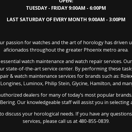
OPEN:
TUESDAY - FRIDAY 9:00AM - 6:00PM
LAST SATURDAY OF EVERY MONTH 9:00AM - 3:00PM
r passion for watches and the art of horology has driven u
aficionados throughout the greater Phoenix metro area.
de essential watch maintenance and watch repair services. O
ur state-of-the-art service center. By performing these tas
repair & watch maintenance services for brands such as: Rol
 Longines, Luminox, Philip Stein, Glycine, Hamilton, and ma
authorized dealers for many of today’s most popular brands.
ring. Our knowledgeable staff will assist you in selecting a n
to discuss your horological needs. If you have any question
services, please call us at 480-855-0839.