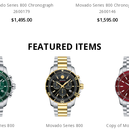
do Series 800 Chronograph
Movado Series 800 Chrono
2600179
2600146
$1,495.00
$1,595.00
FEATURED ITEMS
r Diver Eco-
Citizen Promaster Diver Eco-
Movado Bol