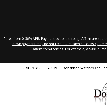
Rates from 0-36% APR. Payment options through Affirm are subject 
down payment may be required. CA residents: Loans by Affirm
affirm.com/licenses. For example, a $800 purch
Call Us: 480-855-0839
Donaldson Watches and Repair