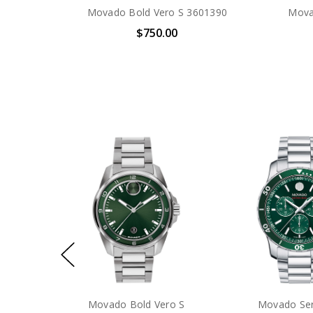
Movado Bold Vero S 3601390
Mova
$750.00
Citizen Promaster Diver Eco-
Citizen Promaste