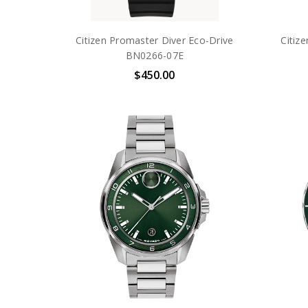
Citizen Promaster Diver Eco-Drive
Citiz
BN0266-07E
$450.00