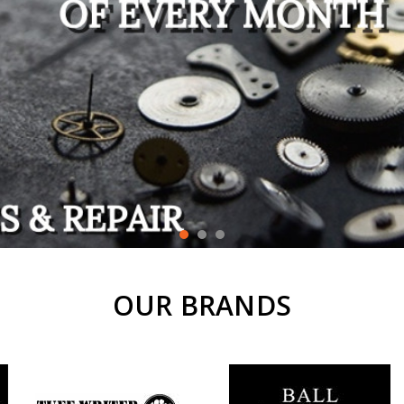
OUR BRANDS