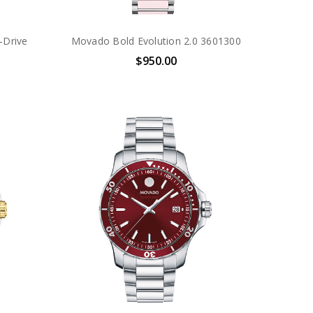
-Drive
Movado Bold Evolution 2.0 3601300
$950.00