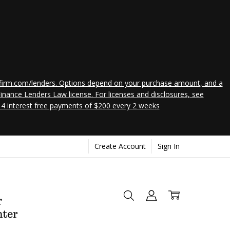
 affirm.com/lenders. Options depend on your purchase amount, and a
nance Lenders Law license. For licenses and disclosures, see
 4 interest free payments of $200 every 2 weeks
Create Account
Sign In