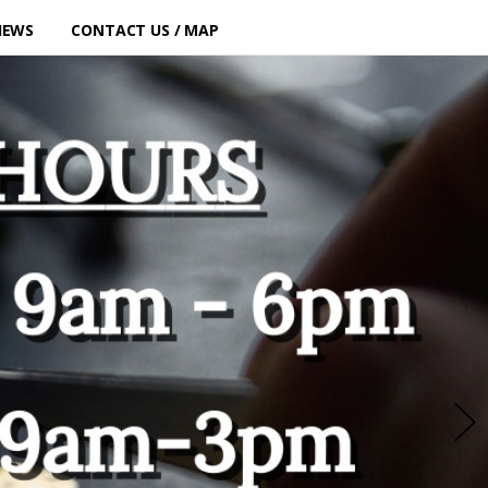
IEWS
CONTACT US / MAP