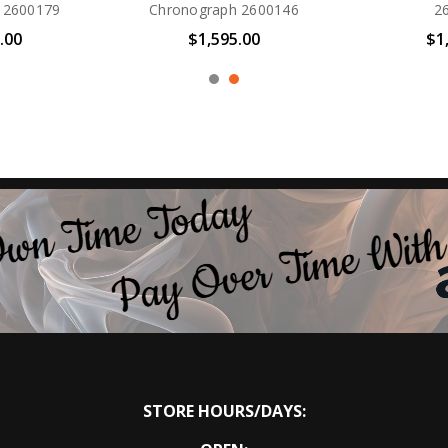
265-00A
Drive BN0167-09W
3
00
$495.00
$
STORE HOURS/DAYS: