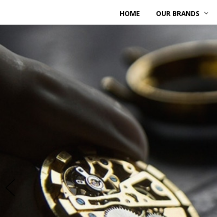
HOME
OUR BRANDS