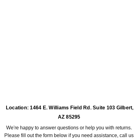
Location: 1464 E. Williams Field Rd. Suite 103 Gilbert,
AZ 85295
We're happy to answer questions or help you with returns.
Please fill out the form below if you need assistance, call us