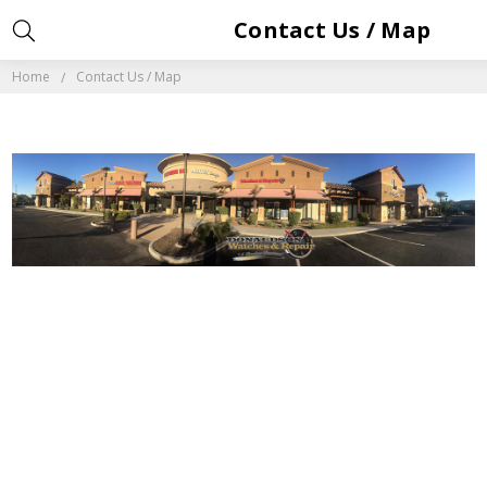
Contact Us / Map
Home
Contact Us / Map