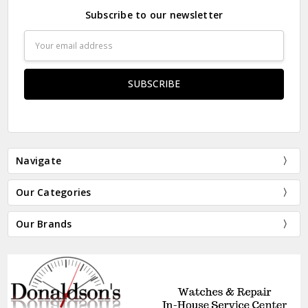
Subscribe to our newsletter
Email
Address
Navigate
Our Categories
Our Brands