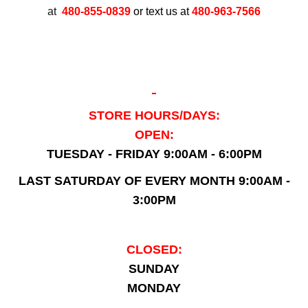
at
480-855-0839
or text us at
480-963-7566
STORE HOURS/DAYS:
OPEN:
TUESDAY - FRIDAY 9:00AM - 6:00PM
LAST SATURDAY OF EVERY MONTH 9:00AM -
3:00PM
CLOSED:
SUNDAY
MONDAY