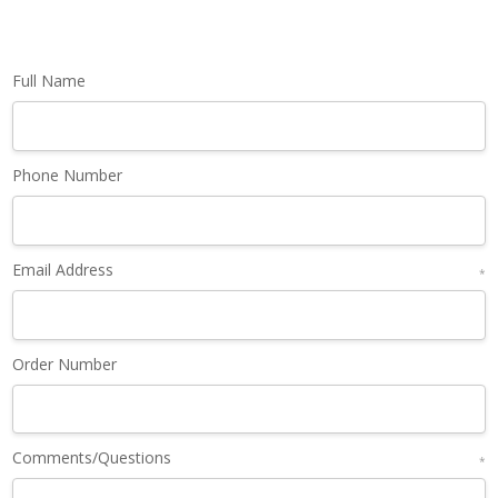
Full Name
Phone Number
Email Address
*
Order Number
Comments/Questions
*