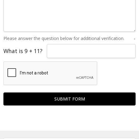
Please answer the question below for additional verification.
*
What is 9 + 11?