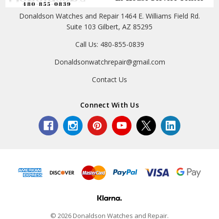
Donaldson Watches and Repair 1464 E. Williams Field Rd.
Suite 103 Gilbert, AZ 85295
Call Us: 480-855-0839
Donaldsonwatchrepair@gmail.com
Contact Us
Connect With Us
© 2026 Donaldson Watches and Repair.