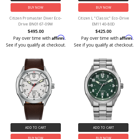
BUY NOW
BUY NOW
Citizen Promaster Diver Eco-
Citizen L "Classic" Eco-Drive
Drive BN0167-09W
EM1140-80D
$495.00
$425.00
Affirm
Affirm
Pay over time with
.
Pay over time with
.
See if you qualify at checkout.
See if you qualify at checkout.
ADD TO CART
ADD TO CART
BUY NOW
BUY NOW