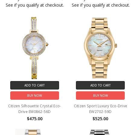
See if you qualify at checkout.
See if you qualify at checkout.
ADD TO CART
ADD TO CART
BUY NOW
BUY NOW
Citizen Silhouette Crystal Eco-
Citizen Sport Luxury Eco-Drive
Drive EM0862-56D
EW2702-59D
$475.00
$525.00