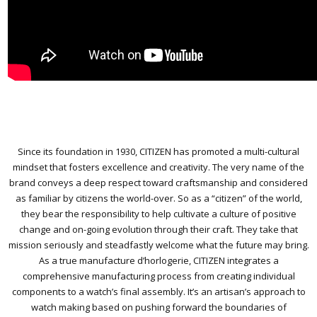
Since its foundation in 1930, CITIZEN has promoted a multi-cultural
mindset that fosters excellence and creativity. The very name of the
brand conveys a deep respect toward craftsmanship and considered
as familiar by citizens the world-over. So as a “citizen” of the world,
they bear the responsibility to help cultivate a culture of positive
change and on-going evolution through their craft. They take that
mission seriously and steadfastly welcome what the future may bring.
As a true manufacture d’horlogerie, CITIZEN integrates a
comprehensive manufacturing process from creating individual
components to a watch’s final assembly. It’s an artisan’s approach to
watch making based on pushing forward the boundaries of