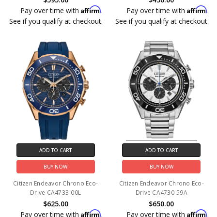
Affirm
Affirm
Pay over time with
.
Pay over time with
.
See if you qualify at checkout.
See if you qualify at checkout.
ADD TO CART
ADD TO CART
BUY NOW
BUY NOW
Citizen Endeavor Chrono Eco-
Citizen Endeavor Chrono Eco-
Drive CA4733-00L
Drive CA4730-59A
$625.00
$650.00
Affirm
Affirm
Pay over time with
.
Pay over time with
.