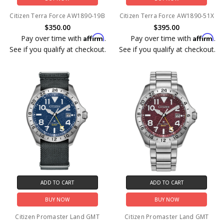
Citizen Terra Force AW1890-19B
Citizen Terra Force AW1890-51X
$350.00
$395.00
Affirm
Affirm
Pay over time with
.
Pay over time with
.
See if you qualify at checkout.
See if you qualify at checkout.
ADD TO CART
ADD TO CART
BUY NOW
BUY NOW
Citizen Promaster Land GMT
Citizen Promaster Land GMT