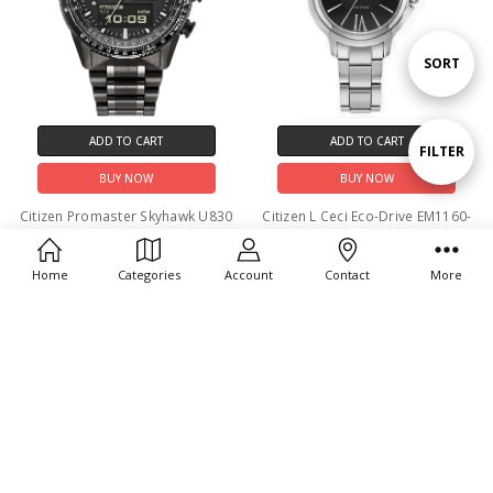
Sort
SORT
By
ADD TO CART
ADD TO CART
Show
FILTER
BUY NOW
BUY NOW
Filters
Citizen Promaster Skyhawk U830
Citizen L Ceci Eco-Drive EM1160-
Eco-Drive JV2005-58E
58E
$850.00
$475.00
Home
Categories
Account
Contact
More