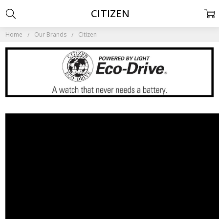
CITIZEN
Home
Our Brands
Citizen