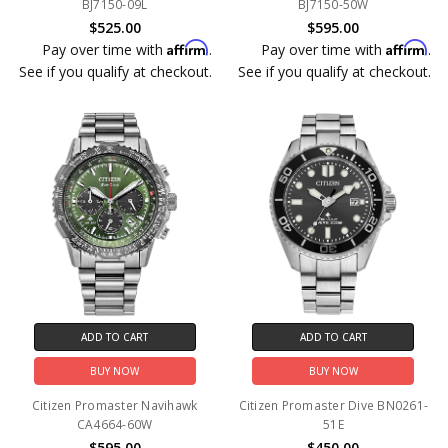
BJ7150-09L
BJ7150-50W
$525.00
$595.00
Affirm
Affirm
Pay over time with
.
Pay over time with
.
See if you qualify at checkout.
See if you qualify at checkout.
ADD TO CART
ADD TO CART
BUY NOW
BUY NOW
Citizen Promaster Navihawk
Citizen Promaster Dive BN0261-
CA4664-60W
51E
$595.00
$450.00