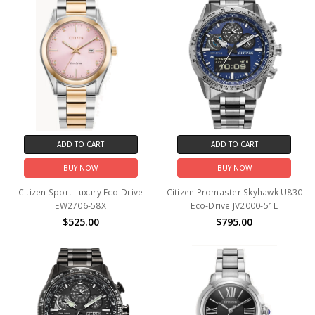
ADD TO CART
ADD TO CART
BUY NOW
BUY NOW
Citizen Sport Luxury Eco-Drive
Citizen Promaster Skyhawk U830
EW2706-58X
Eco-Drive JV2000-51L
$525.00
$795.00