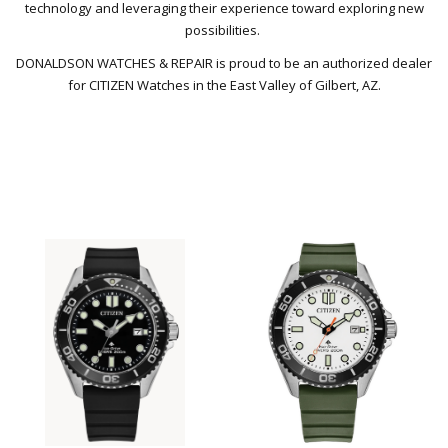
technology and leveraging their experience toward exploring new
possibilities.
DONALDSON WATCHES & REPAIR is proud to be an authorized dealer
for CITIZEN Watches in the East Valley of Gilbert, AZ.