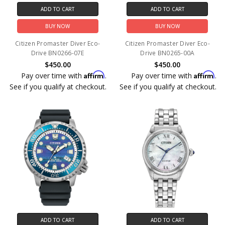
ADD TO CART
ADD TO CART
BUY NOW
BUY NOW
Citizen Promaster Diver Eco-
Citizen Promaster Diver Eco-
Drive BN0266-07E
Drive BN0265-00A
$450.00
$450.00
Affirm
Affirm
Pay over time with
.
Pay over time with
.
See if you qualify at checkout.
See if you qualify at checkout.
ADD TO CART
ADD TO CART