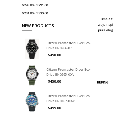
$243.00 - $291.00
$291.00 - $339.00
Timeless
way. Inspi
NEW PRODUCTS
pure ele
Citizen Promaster Diver Eco-
Drive BN0266-07E
$450.00
Citizen Promaster Diver Eco-
Drive BN0265-00A
$450.00
BERING
Citizen Promaster Diver Eco-
Drive BN0167-09W
$495.00