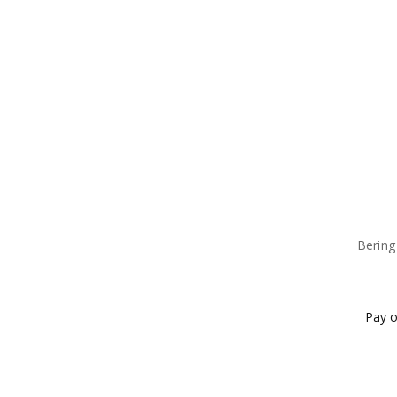
Bering
Pay o