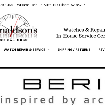
 1464 E. Williams Field Rd. Suite 103 Gilbert, AZ 85295
WATCH REPAIR & SERVICE
SHIPPING / RETURNS
REV