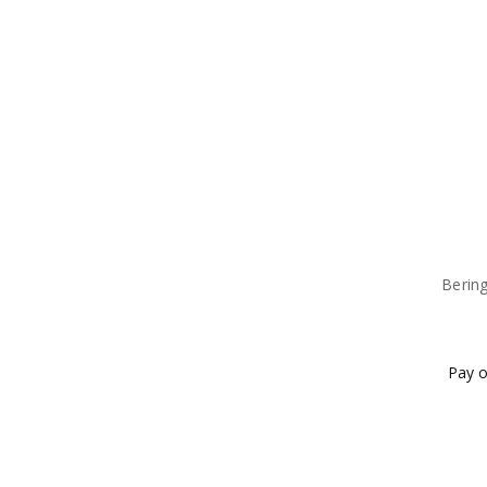
Bering
Pay o