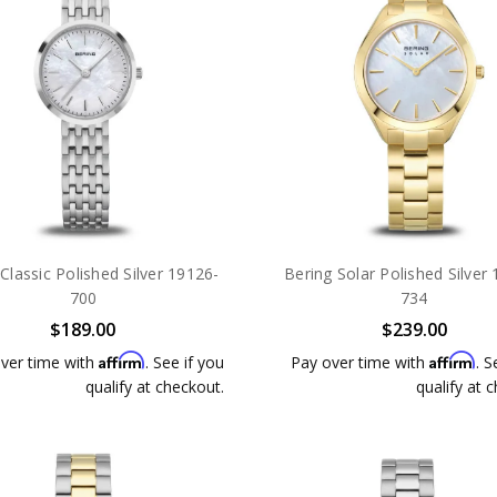
Classic Polished Silver 19126-
Bering Solar Polished Silver
700
734
$189.00
$239.00
Affirm
Affirm
ver time with
. See if you
Pay over time with
. S
qualify at checkout.
qualify at 