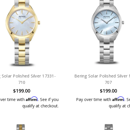
 Solar Polished Silver 17331-
Bering Solar Polished Silver
710
707
$199.00
$199.00
Affirm
Affirm
ver time with
. See if you
Pay over time with
. S
qualify at checkout.
qualify at 