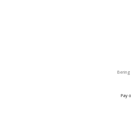
Bering 
Pay o