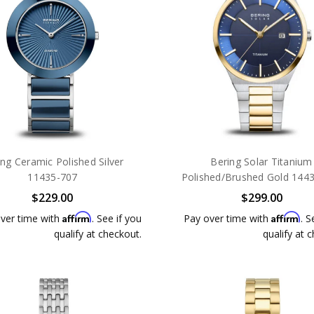
ing Ceramic Polished Silver
Bering Solar Titanium
11435-707
Polished/Brushed Gold 144
$229.00
$299.00
Affirm
Affirm
ver time with
. See if you
Pay over time with
. S
qualify at checkout.
qualify at 