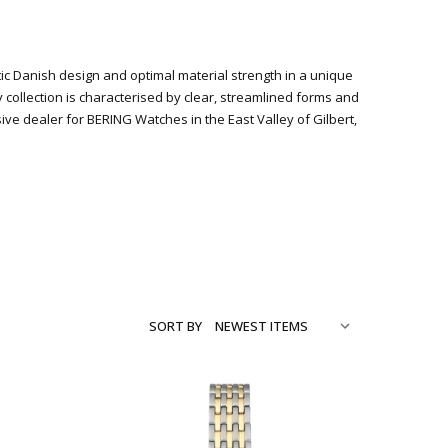
stic Danish design and optimal material strength in a unique
y collection is characterised by clear, streamlined forms and
 dealer for BERING Watches in the East Valley of Gilbert,
SORT BY