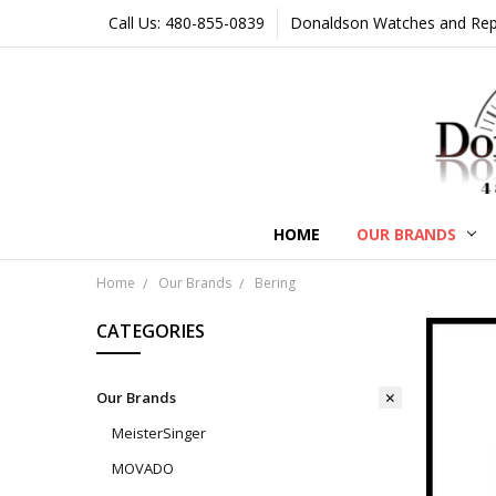
Call Us: 480-855-0839
Donaldson Watches and Repair
HOME
OUR BRANDS
Home
Our Brands
Bering
CATEGORIES
Our Brands
MeisterSinger
MOVADO