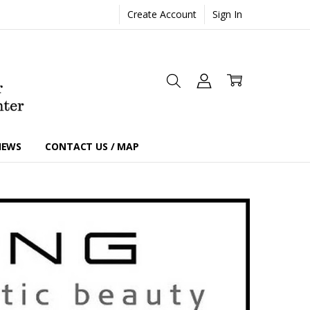
Create Account
Sign In
IEWS
CONTACT US / MAP