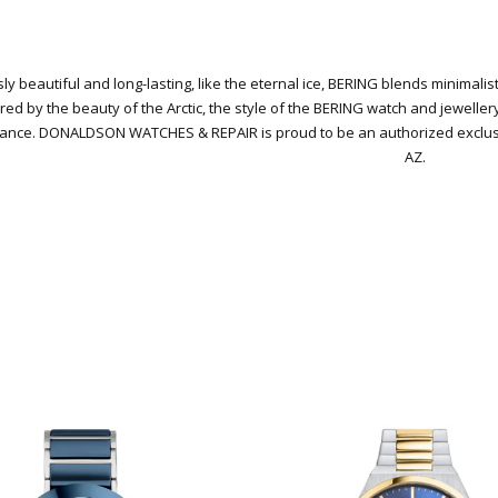
ly beautiful and long-lasting, like the eternal ice, BERING blends minimali
red by the beauty of the Arctic, the style of the BERING watch and jeweller
gance.
DONALDSON WATCHES & REPAIR is proud to be an authorized exclusive
AZ.