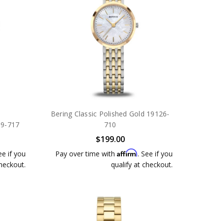
Bering Classic Polished Gold 19126-
39-717
710
$199.00
Affirm
ee if you
Pay over time with
. See if you
checkout.
qualify at checkout.