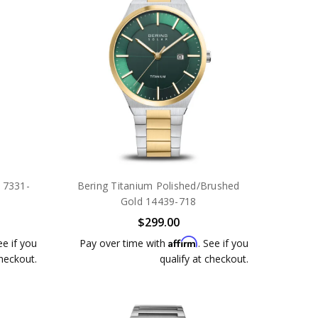
 17331-
Bering Titanium Polished/Brushed
Gold 14439-718
$299.00
Affirm
ee if you
Pay over time with
. See if you
checkout.
qualify at checkout.