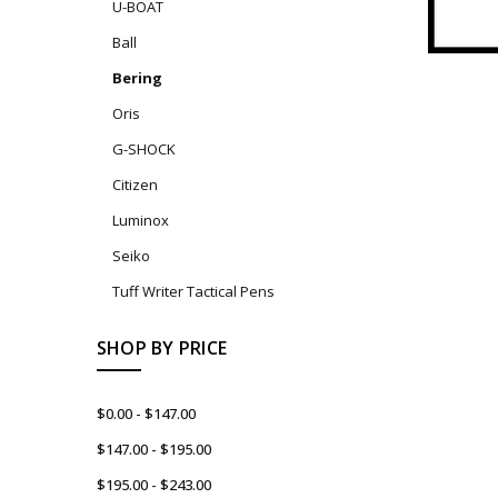
U-BOAT
Ball
Bering
Oris
G-SHOCK
Citizen
Luminox
Seiko
Tuff Writer Tactical Pens
SHOP BY PRICE
$0.00 - $147.00
$147.00 - $195.00
$195.00 - $243.00