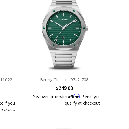
r 11022-
Bering Classic 19742-708
$249.00
Affirm
Pay over time with
. See if you
ee if you
qualify at checkout.
checkout.