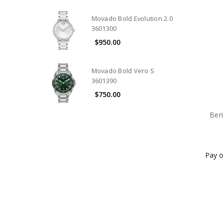
Movado Bold Evolution 2.0
3601300
$950.00
Movado Bold Vero S
3601390
$750.00
Ber
Pay o