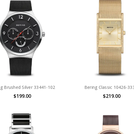
ng Brushed Silver 33441-102
Bering Classic 10426-33
$199.00
$219.00