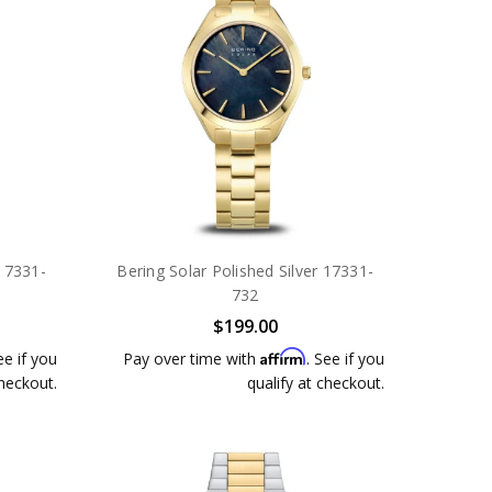
 17331-
Bering Solar Polished Silver 17331-
732
$199.00
Affirm
ee if you
Pay over time with
. See if you
checkout.
qualify at checkout.