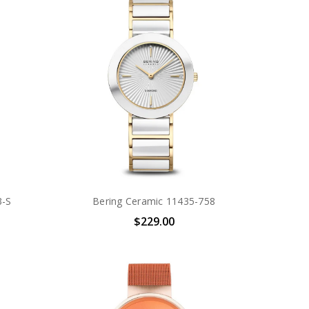
3-S
Bering Ceramic 11435-758
$229.00