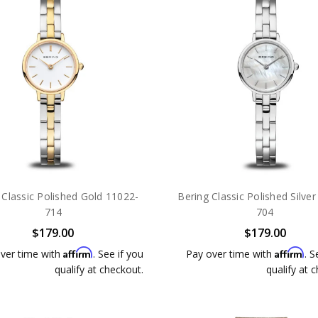
 Classic Polished Gold 11022-
Bering Classic Polished Silve
714
704
$179.00
$179.00
Affirm
Affirm
ver time with
. See if you
Pay over time with
. S
qualify at checkout.
qualify at 