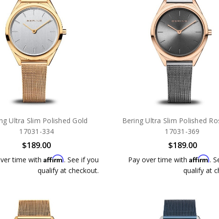
ng Ultra Slim Polished Gold
Bering Ultra Slim Polished R
17031-334
17031-369
$189.00
$189.00
Affirm
Affirm
ver time with
. See if you
Pay over time with
. S
qualify at checkout.
qualify at 