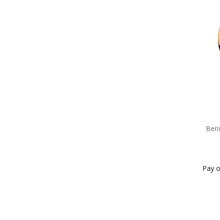
Beri
Pay o