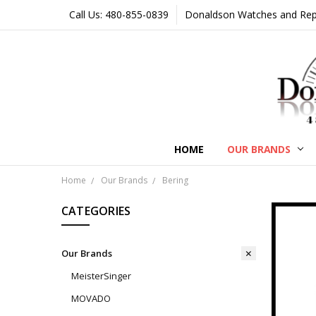
Call Us: 480-855-0839
Donaldson Watches and Repair
HOME
OUR BRANDS
Home
Our Brands
Bering
CATEGORIES
Our Brands
MeisterSinger
MOVADO