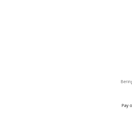
Berin
Pay o