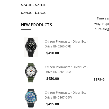
$243.00 - $291.00
$291.00 - $339.00
Timeless
way. Inspi
NEW PRODUCTS
pure ele
Citizen Promaster Diver Eco-
Drive BN0266-07E
$450.00
Citizen Promaster Diver Eco-
Drive BN0265-00A
$450.00
BERING
Citizen Promaster Diver Eco-
Drive BN0167-09W
$495.00