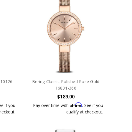
r 10126-
Bering Classic Polished Rose Gold
16831-366
$189.00
Affirm
ee if you
Pay over time with
. See if you
checkout.
qualify at checkout.