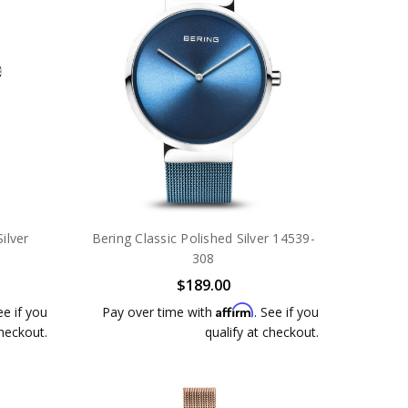
ilver
Bering Classic Polished Silver 14539-
308
$189.00
Affirm
ee if you
Pay over time with
. See if you
checkout.
qualify at checkout.