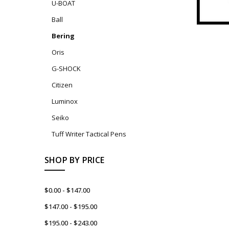
U-BOAT
Ball
Bering
Oris
G-SHOCK
Citizen
Luminox
Seiko
Tuff Writer Tactical Pens
SHOP BY PRICE
$0.00 - $147.00
$147.00 - $195.00
$195.00 - $243.00