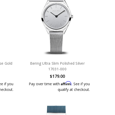
ose Gold
Bering Ultra Slim Polished Silver
17031-000
$179.00
Affirm
ee if you
Pay over time with
. See if you
checkout.
qualify at checkout.