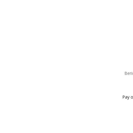
Beri
Pay o