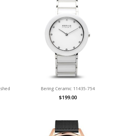
ushed
Bering Ceramic 11435-754
$199.00