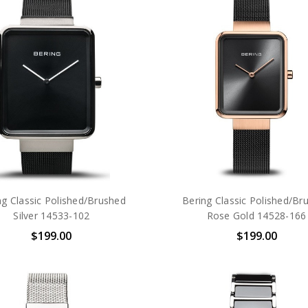
ng Classic Polished/Brushed
Bering Classic Polished/Br
Silver 14533-102
Rose Gold 14528-166
$199.00
$199.00