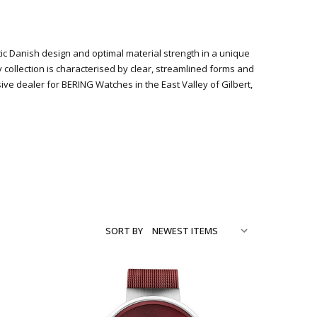
stic Danish design and optimal material strength in a unique
y collection is characterised by clear, streamlined forms and
 dealer for BERING Watches in the East Valley of Gilbert,
SORT BY