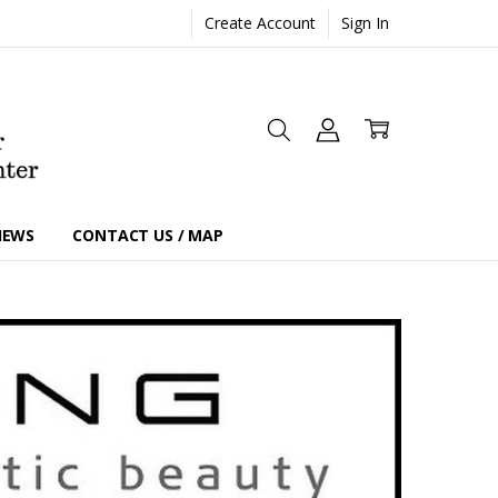
Create Account
Sign In
IEWS
CONTACT US / MAP