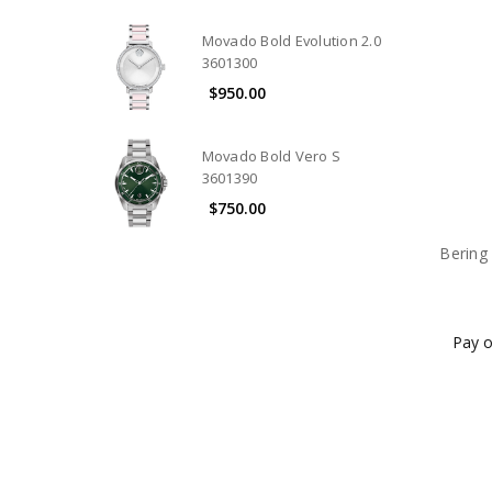
Movado Bold Evolution 2.0
3601300
$950.00
Movado Bold Vero S
3601390
$750.00
Bering 
Pay o