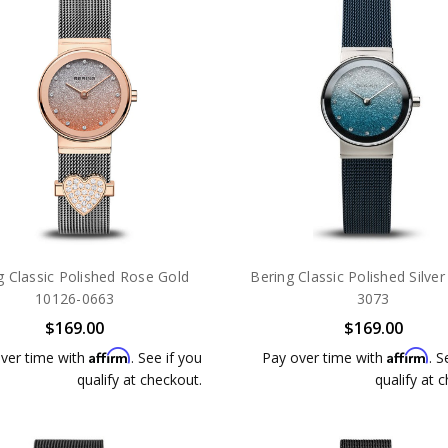
g Classic Polished Rose Gold
Bering Classic Polished Silve
10126-0663
3073
$169.00
$169.00
Affirm
Affirm
ver time with
. See if you
Pay over time with
. S
qualify at checkout.
qualify at 