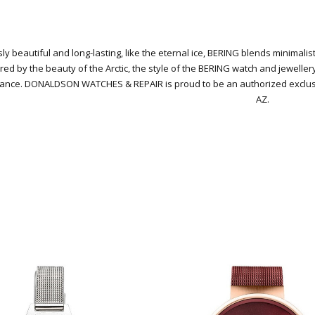
ly beautiful and long-lasting, like the eternal ice, BERING blends minimali
red by the beauty of the Arctic, the style of the BERING watch and jeweller
gance.
DONALDSON WATCHES & REPAIR is proud to be an authorized exclusive
AZ.