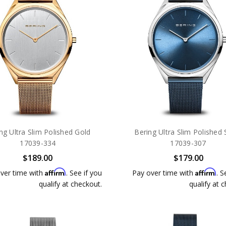
ng Ultra Slim Polished Gold
Bering Ultra Slim Polished S
17039-334
17039-307
$189.00
$179.00
Affirm
Affirm
ver time with
. See if you
Pay over time with
. S
qualify at checkout.
qualify at 