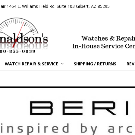
 1464 E. Williams Field Rd. Suite 103 Gilbert, AZ 85295
WATCH REPAIR & SERVICE
SHIPPING / RETURNS
REV