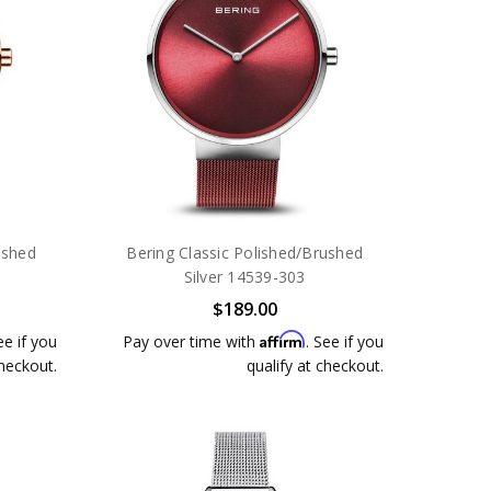
ushed
Bering Classic Polished/Brushed
Silver 14539-303
$189.00
Affirm
ee if you
Pay over time with
. See if you
checkout.
qualify at checkout.