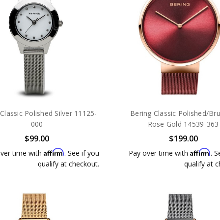
Classic Polished Silver 11125-
Bering Classic Polished/Br
000
Rose Gold 14539-363
$99.00
$199.00
Affirm
Affirm
ver time with
. See if you
Pay over time with
. S
qualify at checkout.
qualify at 