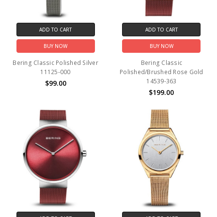
ADD TO CART
ADD TO CART
BUY NOW
BUY NOW
Bering Classic Polished Silver
Bering Classic
11125-000
Polished/Brushed Rose Gold
14539-363
$99.00
$199.00