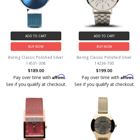
ADD TO CART
ADD TO CART
BUY NOW
BUY NOW
Bering Classic Polished Silver
Bering Classic Polished Silver
14531-308
14236-700
$189.00
$199.00
Affirm
Affirm
Pay over time with
.
Pay over time with
.
See if you qualify at checkout.
See if you qualify at checkout.