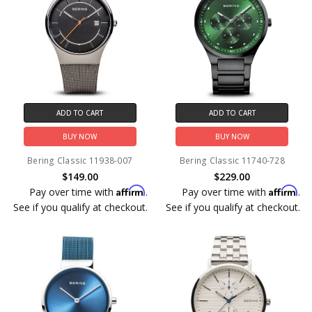
ADD TO CART
ADD TO CART
BUY NOW
BUY NOW
Bering Classic 11938-007
Bering Classic 11740-728
$149.00
$229.00
Affirm
Affirm
Pay over time with
.
Pay over time with
.
See if you qualify at checkout.
See if you qualify at checkout.