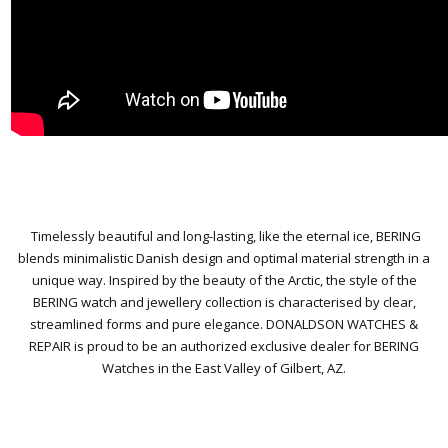
Timelessly beautiful and long-lasting, like the eternal ice, BERING
blends minimalistic Danish design and optimal material strength in a
unique way. Inspired by the beauty of the Arctic, the style of the
BERING watch and jewellery collection is characterised by clear,
streamlined forms and pure elegance.
DONALDSON WATCHES &
REPAIR is proud to be an authorized exclusive dealer for BERING
Watches in the East Valley of Gilbert, AZ.