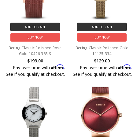
ADD TO CART
ADD TO CART
BUY NOW
BUY NOW
Bering Classic Polished Rose
Bering Classic Polished Gold
Gold 10426-363-S
11125-334
$199.00
$129.00
Affirm
Affirm
Pay over time with
.
Pay over time with
.
See if you qualify at checkout.
See if you qualify at checkout.