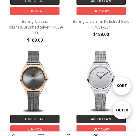
ADD TO CART
ADD TO CART
BUY NOW
BUY NOW
Bering Classic
Bering Ultra Slim Polished Gold
Polished/Brushed Silver 14539-
17031-334
303
$189.00
$189.00
Sort
SORT
By
Show
FILTER
ADD TO CART
ADD TO CART
Filters
BUY NOW
BUY NOW