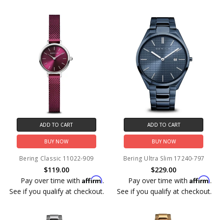
ADD TO CART
ADD TO CART
BUY NOW
BUY NOW
Bering Classic 11022-909
Bering Ultra Slim 17240-797
$119.00
$229.00
Affirm
Affirm
Pay over time with
.
Pay over time with
.
See if you qualify at checkout.
See if you qualify at checkout.