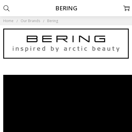
BERING
Home
Our Brands
Bering