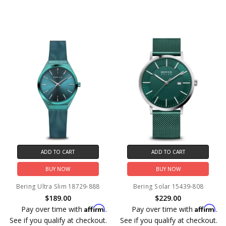
ADD TO CART
ADD TO CART
BUY NOW
BUY NOW
Bering Ultra Slim 18729-888
Bering Solar 15439-808
$189.00
$229.00
Affirm
Affirm
Pay over time with
.
Pay over time with
.
See if you qualify at checkout.
See if you qualify at checkout.