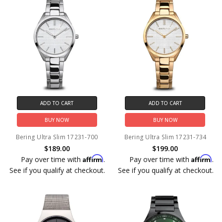
ADD TO CART
ADD TO CART
BUY NOW
BUY NOW
Bering Ultra Slim 17231-700
Bering Ultra Slim 17231-734
$189.00
$199.00
Affirm
Affirm
Pay over time with
.
Pay over time with
.
See if you qualify at checkout.
See if you qualify at checkout.