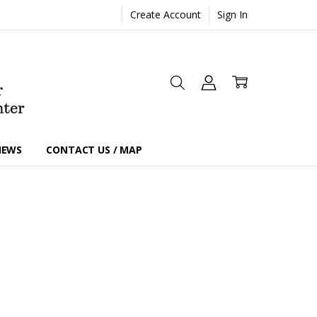
Create Account
Sign In
IEWS
CONTACT US / MAP