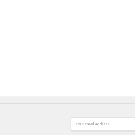
Email
Address