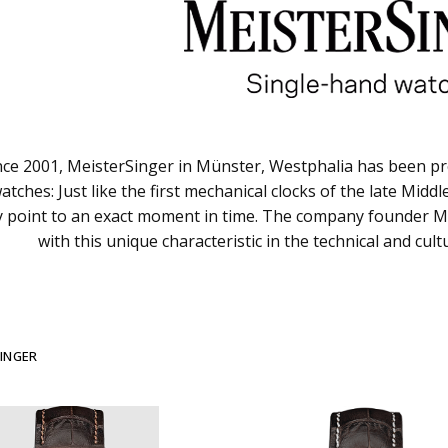
nce 2001, MeisterSinger in Münster, Westphalia has been pr
atches: Just like the first mechanical clocks of the late Mid
lly point to an exact moment in time. The company founder Ma
with this unique characteristic in the technical and cul
INGER