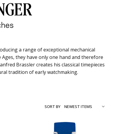
oducing a range of exceptional mechanical
dle Ages, they have only one hand and therefore
nfred Brassler creates his classical timepieces
tural tradition of early watchmaking.
SORT BY