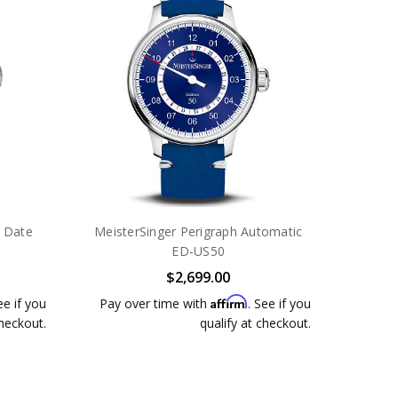
 Date
MeisterSinger Perigraph Automatic
ED-US50
$2,699.00
Affirm
ee if you
Pay over time with
. See if you
checkout.
qualify at checkout.