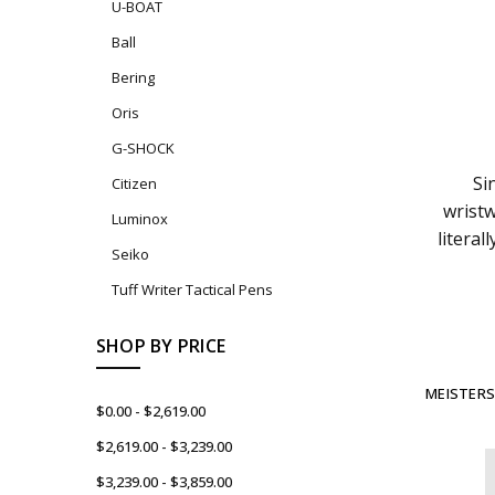
U-BOAT
Ball
Bering
Oris
G-SHOCK
Si
Citizen
wristw
Luminox
litera
Seiko
Tuff Writer Tactical Pens
SHOP BY PRICE
MEISTERS
$0.00 - $2,619.00
$2,619.00 - $3,239.00
$3,239.00 - $3,859.00