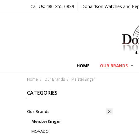
Call Us: 480-855-0839
Donaldson Watches and Repair
HOME
OUR BRANDS
Home
Our Brands
MeisterSinger
CATEGORIES
Our Brands
MeisterSinger
MOVADO