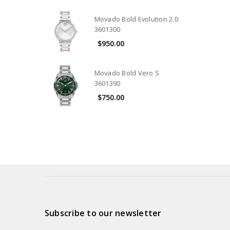
Movado Bold Evolution 2.0
3601300
$950.00
Movado Bold Vero S
3601390
$750.00
Subscribe to our newsletter