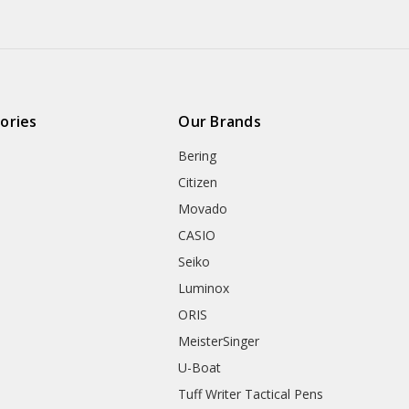
ories
Our Brands
Bering
Citizen
Movado
CASIO
Seiko
Luminox
ORIS
MeisterSinger
U-Boat
Tuff Writer Tactical Pens