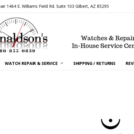
 1464 E. Williams Field Rd. Suite 103 Gilbert, AZ 85295
WATCH REPAIR & SERVICE
SHIPPING / RETURNS
REV