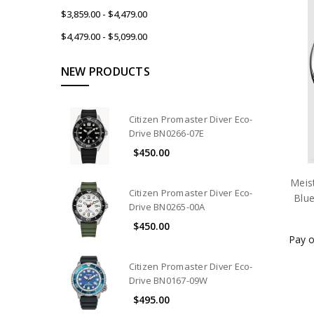
$3,859.00 - $4,479.00
$4,479.00 - $5,099.00
NEW PRODUCTS
Citizen Promaster Diver Eco-
Drive BN0266-07E
$450.00
Meis
Citizen Promaster Diver Eco-
Blu
Drive BN0265-00A
$450.00
Pay o
Citizen Promaster Diver Eco-
Drive BN0167-09W
$495.00