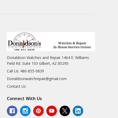
Donaldson Watches and Repair 1464 E. Williams
Field Rd. Suite 103 Gilbert, AZ 85295
Call Us: 480-855-0839
Donaldsonwatchrepair@gmail.com
Contact Us
Connect With Us