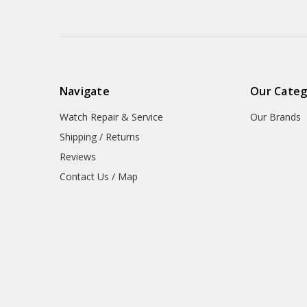
Navigate
Our Categ
Watch Repair & Service
Our Brands
Shipping / Returns
Reviews
Contact Us / Map