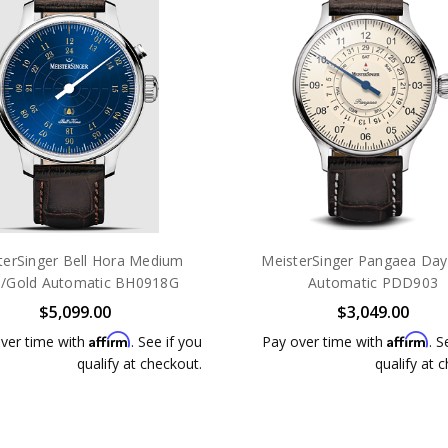
terSinger Bell Hora Medium
MeisterSinger Pangaea Day
e/Gold Automatic BH0918G
Automatic PDD903
$5,099.00
$3,049.00
Affirm
Affirm
ver time with
. See if you
Pay over time with
. S
qualify at checkout.
qualify at 