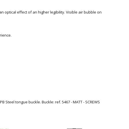
n optical effect of an higher legibility. Visible air bubble on
rience.
. IPB Steel tongue buckle. Buckle: ref. 5467 - MATT - SCREWS