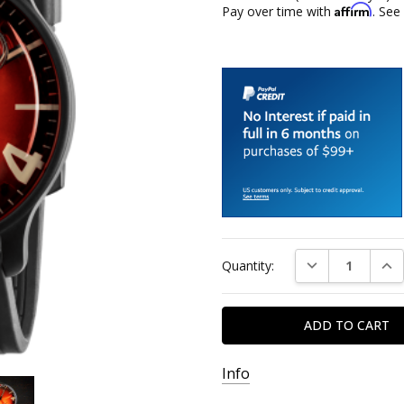
Affirm
Pay over time with
. See
Current
DECREASE QUAN
INC
Quantity:
Stock:
Info