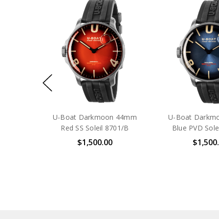
U-Boat Darkmoon 44mm
U-Boat Darkm
Red SS Soleil 8701/B
Blue PVD Sole
$1,500.00
$1,500