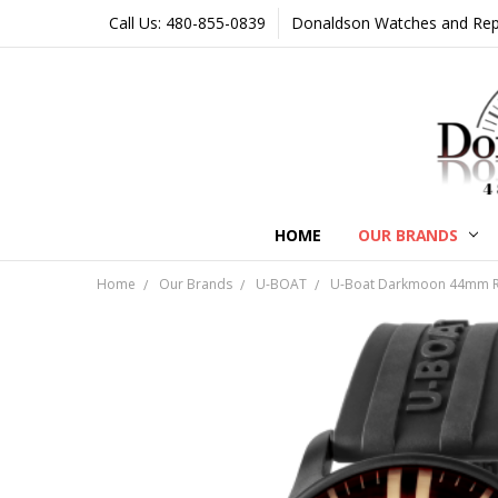
Call Us: 480-855-0839
Donaldson Watches and Repair
HOME
OUR BRANDS
Home
Our Brands
U-BOAT
U-Boat Darkmoon 44mm Re