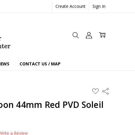
Create Account
Sign In
IEWS
CONTACT US / MAP
ADD
Share
TO
WISH
oon 44mm Red PVD Soleil
LIST
Write a Review