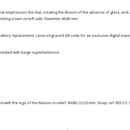
 that emphasizes the dial, creating the illusion of the absence of glass, and a
ishing crown on left side. Diameter 44,80 mm
battery replacement. Laser-engraved QR code for an exclusive digital expe
 treated with beige superluminova.
ed with the logo of the Maison in relief. Width 22/20 mm. Strap: ref. 8351/Z