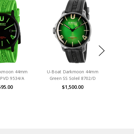
rkmoon 44mm
U-Boat Darkmoon 44mm
 PVD 9534/A
Green SS Soleil 8702/D
595.00
$1,500.00