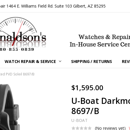
 1464 E. Williams Field Rd. Suite 103 Gilbert, AZ 85295
WATCH REPAIR & SERVICE
SHIPPING / RETURNS
REV
d PVD Soleil 8697/B
$1,595.00
U-Boat Darkm
8697/B
U-BOAT
(No reviews yet)