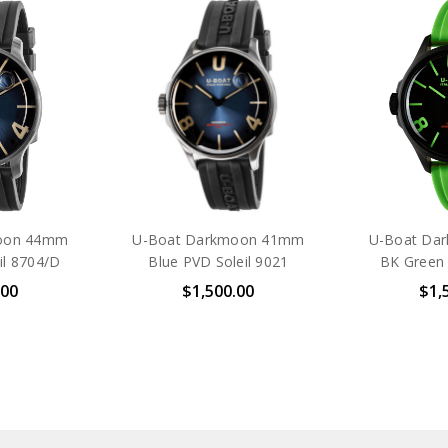
oon 44mm
U-Boat Darkmoon 41mm
U-Boat Da
il 8704/D
Blue PVD Soleil 9021
BK Green
.00
$1,500.00
$1,