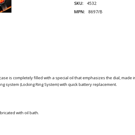
SKU:
4532
MPN:
8697/B
se is completely filled with a special oil that emphasizes the dial, made in 
cking system (Locking Ring System) with quick battery replacement.
ricated with oil bath.