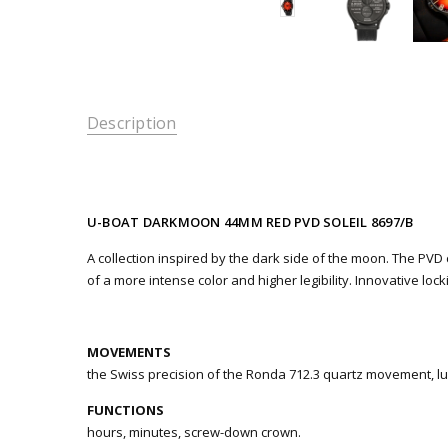
Description
U-BOAT DARKMOON 44MM RED PVD SOLEIL 8697/B
A collection inspired by the dark side of the moon. The PVD ca
of a more intense color and higher legibility. Innovative lo
MOVEMENTS
the Swiss precision of the Ronda 712.3 quartz movement, lub
FUNCTIONS
hours, minutes, screw-down crown.