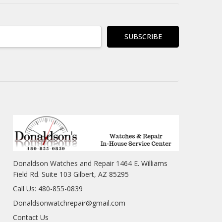
Donaldson Watches and Repair 1464 E. Williams
Field Rd. Suite 103 Gilbert, AZ 85295
Call Us: 480-855-0839
Donaldsonwatchrepair@gmail.com
Contact Us