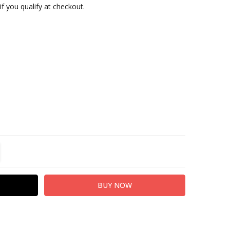
 if you qualify at checkout.
TITY:
REASE QUANTITY: