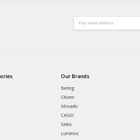
Email
Address
ories
Our Brands
Bering
Citizen
Movado
CASIO
Seiko
Luminox