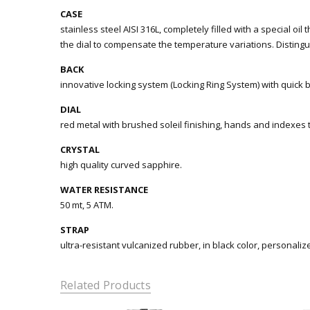
CASE
stainless steel AISI 316L, completely filled with a special oil
the dial to compensate the temperature variations. Distingu
BACK
innovative locking system (Locking Ring System) with quick 
DIAL
red metal with brushed soleil finishing, hands and indexes
CRYSTAL
high quality curved sapphire.
WATER RESISTANCE
50 mt, 5 ATM.
STRAP
ultra-resistant vulcanized rubber, in black color, personaliz
Related Products