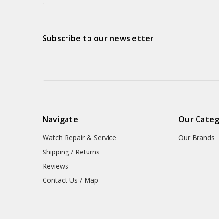
Subscribe to our newsletter
Navigate
Our Categ
Watch Repair & Service
Our Brands
Shipping / Returns
Reviews
Contact Us / Map