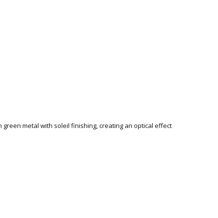
green metal with soleil finishing, creating an optical effect