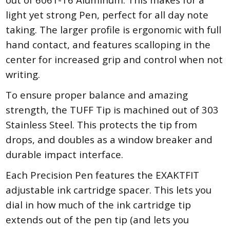
light yet strong Pen, perfect for all day note
taking. The larger profile is ergonomic with full
hand contact, and features scalloping in the
center for increased grip and control when not
writing.
To ensure proper balance and amazing
strength, the TUFF Tip is machined out of 303
Stainless Steel. This protects the tip from
drops, and doubles as a window breaker and
durable impact interface.
Each Precision Pen features the EXAKTFIT
adjustable ink cartridge spacer. This lets you
dial in how much of the ink cartridge tip
extends out of the pen tip (and lets you