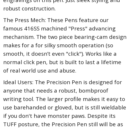
robust construction.
The Press Mech: These Pens feature our
famous 416SS machined "Press" advancing
mechanism. The two piece bearing-cam design
makes for a for silky smooth operation (so
smooth, it doesn’t even "click"). Works like a
normal click pen, but is built to last a lifetime
of real world use and abuse.
Ideal Users: The Precision Pen is designed for
anyone that needs a robust, bombproof
writing tool. The larger profile makes it easy to
use barehanded or gloved, but is still wieldable
if you don't have monster paws. Despite its
TUFF posture, the Precision Pen still will be as