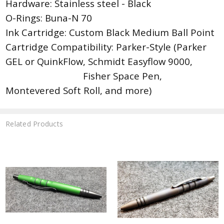
Hardware: Stainless steel - Black
O-Rings: Buna-N 70
Ink Cartridge: Custom Black Medium Ball Point
Cartridge Compatibility: Parker-Style (Parker
GEL or QuinkFlow, Schmidt Easyflow 9000,
Fisher Space Pen,
Montevered Soft Roll, and more)
Related Products