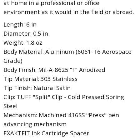
at home in a professional or office
environment as it would in the field or abroad.
Length: 6 in
Diameter: 0.5 in
Weight: 1.8 oz
Body Material: Aluminum (6061-T6 Aerospace
Grade)
Body Finish: Mil-A-8625 “F” Anodized
Tip Material: 303 Stainless
Tip Finish: Natural Satin
Clip: TUFF "Split" Clip - Cold Pressed Spring
Steel
Mechanism: Machined 416SS "Press" pen
advancing mechanism
EXAKTFIT Ink Cartridge Spacer