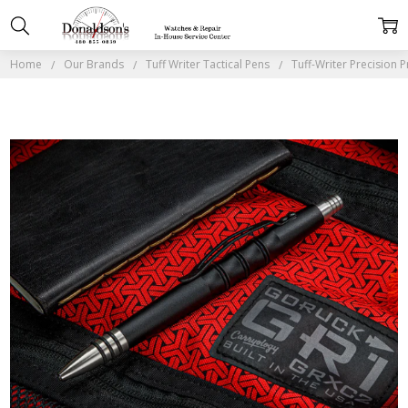
Home
Our Brands
Tuff Writer Tactical Pens
Tuff-Writer Precision 