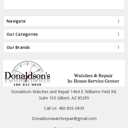
Navigate
Our Categories
Our Brands
Donaldson Watches and Repair 1464 E. Williams Field Rd.
Suite 103 Gilbert, AZ 85295
Call Us: 480-855-0839
Donaldsonwatchrepair@gmail.com