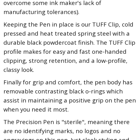
overcome some ink maker's lack of
manufacturing tolerances).
Keeping the Pen in place is our TUFF Clip, cold
pressed and heat treated spring steel with a
durable black powdercoat finish. The TUFF Clip
profile makes for easy and fast one-handed
clipping, strong retention, and a low-profile,
classy look.
Finally for grip and comfort, the pen body has
removable contrasting black o-rings which
assist in maintaining a positive grip on the pen
when you need it most.
The Precision Pen is "sterile", meaning there
are no identifying marks, no logos and no
engravings on this pen. Just sleek styling and