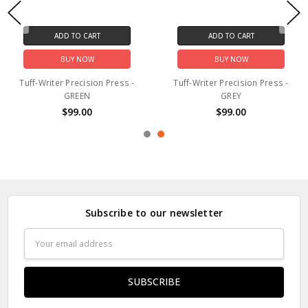
ADD TO CART
ADD TO CART
BUY NOW
BUY NOW
Tuff-Writer Precision Press -
Tuff-Writer Precision Press -
BLUE
SILVER
$99.00
$99.00
Subscribe to our newsletter
Email
Address