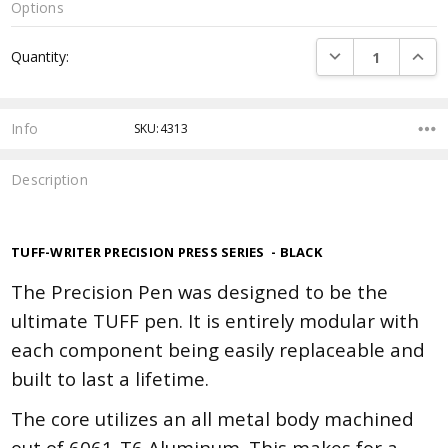
Options
Current
DECREASE QUANTI
INCRE
Quantity:
Stock:
Info
SKU:4313
Description
TUFF-WRITER
PRECISION PRESS SERIES - BLACK
The Precision Pen was designed to be the
ultimate TUFF pen. It is entirely modular with
each component being easily replaceable and
built to last a lifetime.
The core utilizes an all metal body machined
out of 6061-T6 Aluminum. This makes for a