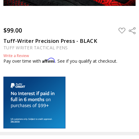
$99.00
ADD
Shar
TO
WISH
Tuff-Writer Precision Press - BLACK
LIST
TUFF WRITER TACTICAL PENS
Write a Review
Affirm
Pay over time with
. See if you qualify at checkout.