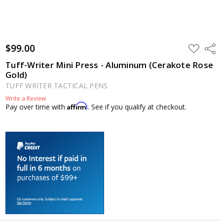
$99.00
ADD
Shar
TO
WISH
Tuff-Writer Mini Press - Aluminum (Cerakote Rose
LIST
Gold)
TUFF WRITER TACTICAL PENS
Write a Review
Affirm
Pay over time with
. See if you qualify at checkout.