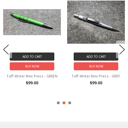
ADD TO CART
ADD TO CART
BUY NOW
BUY NOW
Tuff-Writer Mini Press - GREEN
Tuff-Writer Mini Press - GREY
$99.00
$99.00