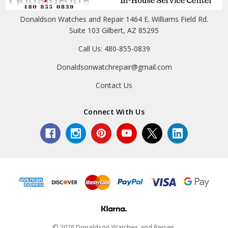
Donaldson Watches and Repair 1464 E. Williams Field Rd.
Suite 103 Gilbert, AZ 85295
Call Us: 480-855-0839
Donaldsonwatchrepair@gmail.com
Contact Us
Connect With Us
© 2026 Donaldson Watches and Repair.