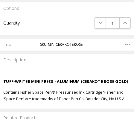
Options
Current
DECREASE QUANTI
INCRE
Quantity:
Stock:
Info
SKU:MINICERAKOTEROSE
Description
TUFF-WRITER MINI PRESS - ALUMINUM (CERAKOTE ROSE GOLD)
Contains Fisher Space Pen® Pressurized Ink Cartridge ‘Fisher’ and
‘Space Pen’ are trademarks of Fisher Pen Co. Boulder City, NV U.S.A.
Related Products