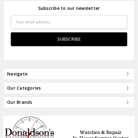
Subscribe to our newsletter
Email
Address
Navigate
Our Categories
Our Brands