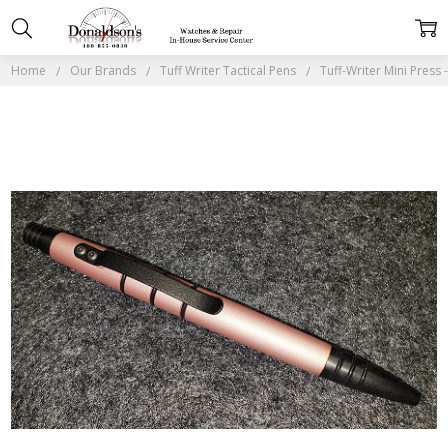
Home
Our Brands
Tuff Writer Tactical Pens
Tuff-Writer Mini Press