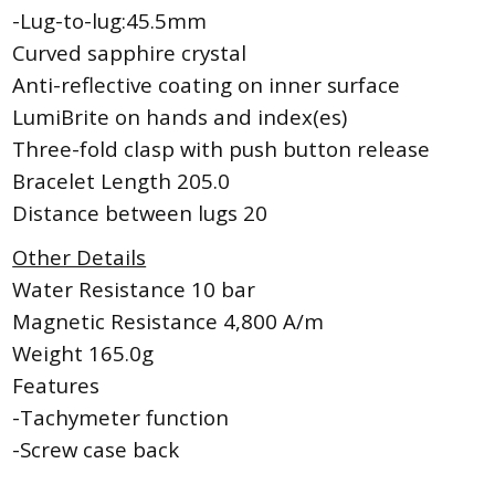
-Lug-to-lug:45.5mm
Curved sapphire crystal
Anti-reflective coating on inner surface
LumiBrite on hands and index(es)
Three-fold clasp with push button release
Bracelet Length 205.0
Distance between lugs 20
Other Details
Water Resistance 10 bar
Magnetic Resistance 4,800 A/m
Weight 165.0g
Features
-Tachymeter function
-Screw case back