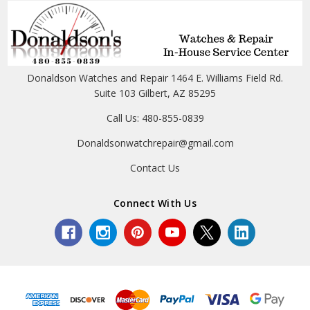
Donaldson Watches and Repair 1464 E. Williams Field Rd.
Suite 103 Gilbert, AZ 85295
Call Us: 480-855-0839
Donaldsonwatchrepair@gmail.com
Contact Us
Connect With Us