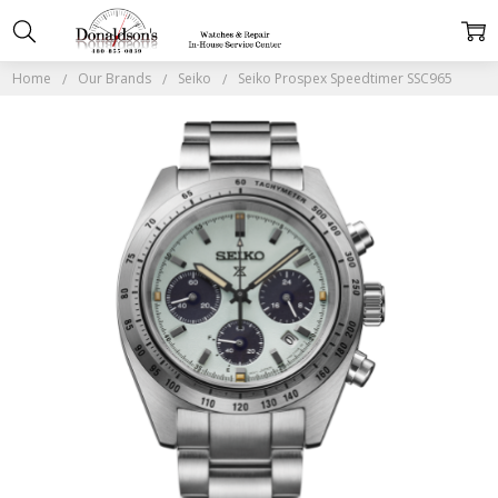
Home
Our Brands
Seiko
Seiko Prospex Speedtimer SSC965