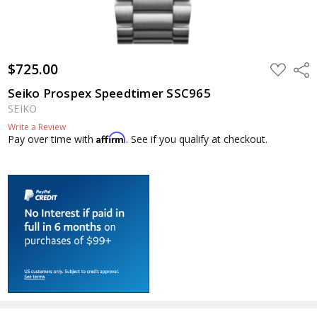
$725.00
ADD
Shar
TO
WISH
Seiko Prospex Speedtimer SSC965
LIST
SEIKO
Write a Review
Affirm
Pay over time with
. See if you qualify at checkout.