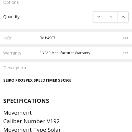
Options
Current
DECREASE QUANTI
INCRE
Quantity:
Stock:
Info
SKU:4907
Warranty
3 YEAR Manufacturer Warranty
Description
SEIKO PROSPEX SPEEDTIMER SSC965
SPECIFICATIONS
Movement
Caliber Number V192
Movement Type Solar