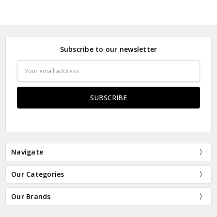
Subscribe to our newsletter
Email
Address
Navigate
Our Categories
Our Brands