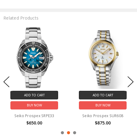
Related Products
ADD TO CART
ADD TO CART
BUY NOW
BUY NOW
Seiko Prospex SRPE33
Seiko Prospex SUR608
$650.00
$875.00