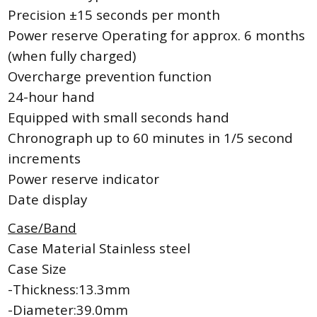
Precision ±15 seconds per month
Power reserve Operating for approx. 6 months
(when fully charged)
Overcharge prevention function
24-hour hand
Equipped with small seconds hand
Chronograph up to 60 minutes in 1/5 second
increments
Power reserve indicator
Date display
Case/Band
Case Material Stainless steel
Case Size
-Thickness:13.3mm
-Diameter:39.0mm