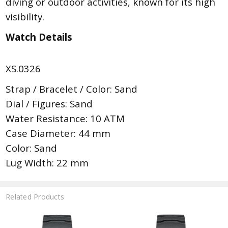
diving or outdoor activities, known for its high
visibility.
Watch Details
XS.0326
Strap / Bracelet / Color: Sand
Dial / Figures: Sand
Water Resistance: 10 ATM
Case Diameter: 44 mm
Color: Sand
Lug Width: 22 mm
Related Products