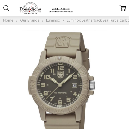
Home
Our Brands
Luminox
Luminox Leatherback Sea Turtle Car