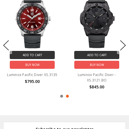
ADD TO CART
ADD TO CART
BUY NOW
BUY NOW
Luminox Pacific Diver XS.3135
Luminox Pacific Diver -
XS.3121.BO
$795.00
$845.00