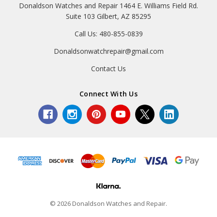
Donaldson Watches and Repair 1464 E. Williams Field Rd.
Suite 103 Gilbert, AZ 85295
Call Us: 480-855-0839
Donaldsonwatchrepair@gmail.com
Contact Us
Connect With Us
© 2026 Donaldson Watches and Repair.