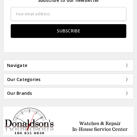
Subscribe to our newsletter
Email
Address
Navigate
Our Categories
Our Brands