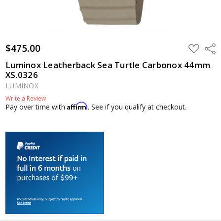
$475.00
ADD
Shar
TO
WISH
Luminox Leatherback Sea Turtle Carbonox 44mm
LIST
XS.0326
LUMINOX
Write a Review
Affirm
Pay over time with
. See if you qualify at checkout.