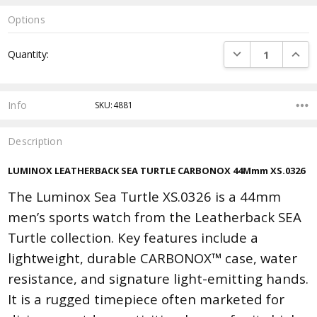
Options
Current
DECREASE QUANTI
INCRE
Quantity:
Stock:
Info
SKU:4881
Description
LUMINOX LEATHERBACK SEA TURTLE CARBONOX 44Mmm XS.0326
The Luminox Sea Turtle XS.0326 is a 44mm
men’s sports watch from the Leatherback SEA
Turtle collection. Key features include a
lightweight, durable CARBONOX™ case, water
resistance, and signature light-emitting hands.
It is a rugged timepiece often marketed for