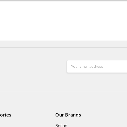
Email
Address
ories
Our Brands
Bering