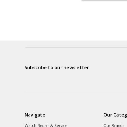
Subscribe to our newsletter
Navigate
Our Categ
Watch Repair & Service
Our Brands