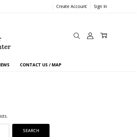
Create Account
Sign In
IEWS
CONTACT US / MAP
sts.