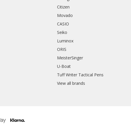
Citizen
Movado
CASIO
Seiko
Luminox
ORIS
MeisterSinger
U-Boat
Tuff Writer Tactical Pens
View all brands