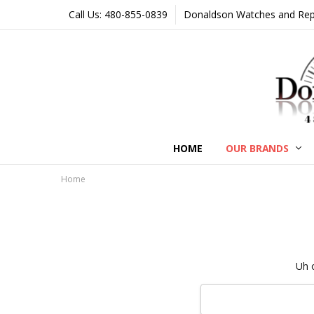
Call Us: 480-855-0839
Donaldson Watches and Repair
HOME
OUR BRANDS
Home
Uh 
Search
Keyword: