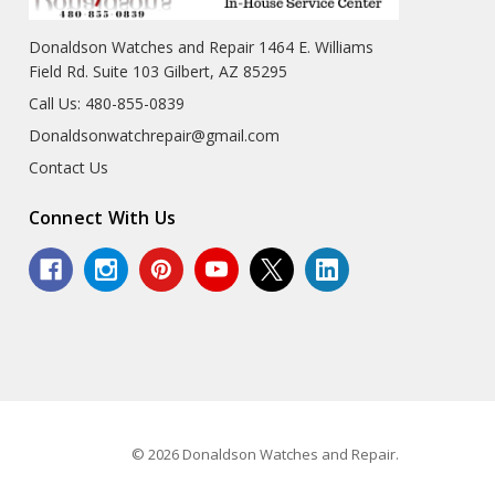
Donaldson Watches and Repair 1464 E. Williams
Field Rd. Suite 103 Gilbert, AZ 85295
Call Us: 480-855-0839
Donaldsonwatchrepair@gmail.com
Contact Us
Connect With Us
© 2026 Donaldson Watches and Repair.