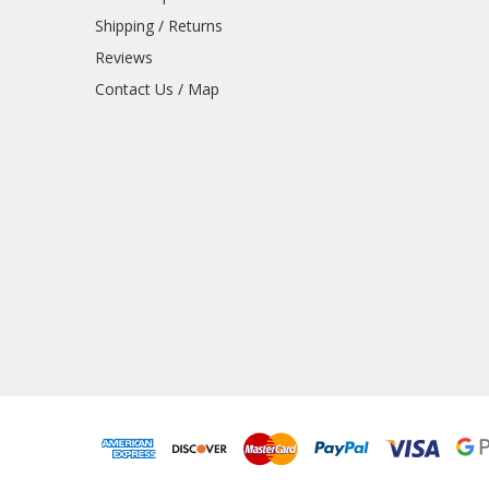
Shipping / Returns
Reviews
Contact Us / Map