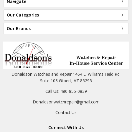
Navigate
Our Categories
Our Brands
Donaldson Watches and Repair 1464 E. Williams Field Rd.
Suite 103 Gilbert, AZ 85295
Call Us: 480-855-0839
Donaldsonwatchrepair@gmail.com
Contact Us
Connect With Us