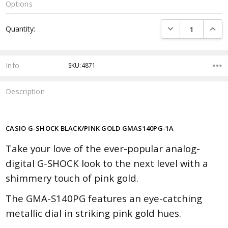
Options
Current
DECREASE QUANTI
INCRE
Quantity:
Stock:
Info
SKU:4871
Description
CASIO G-SHOCK BLACK/PINK GOLD GMAS140PG-1A
Take your love of the ever-popular analog-
digital G-SHOCK look to the next level with a
shimmery touch of pink gold.
The GMA-S140PG features an eye-catching
metallic dial in striking pink gold hues.