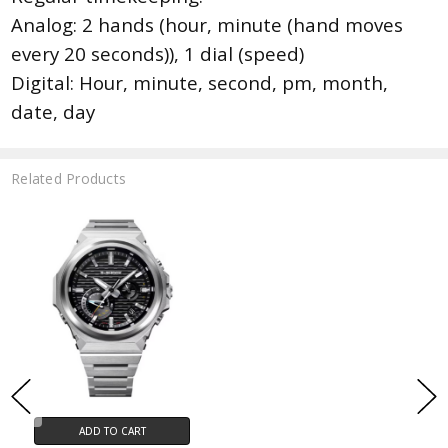
Analog: 2 hands (hour, minute (hand moves
every 20 seconds)), 1 dial (speed)
Digital: Hour, minute, second, pm, month,
date, day
Related Products
ADD TO CART