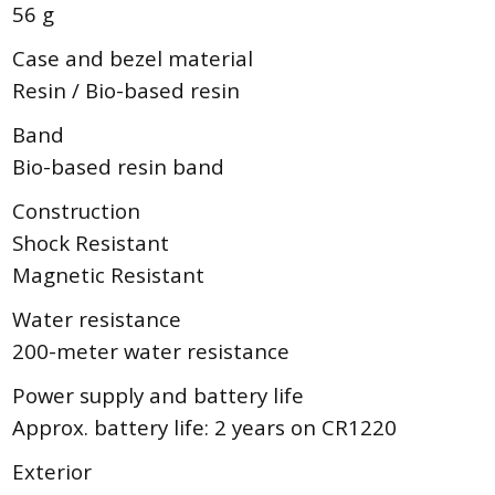
56 g
Case and bezel material
Resin / Bio-based resin
Band
Bio-based resin band
Construction
Shock Resistant
Magnetic Resistant
Water resistance
200-meter water resistance
Power supply and battery life
Approx. battery life: 2 years on CR1220
Exterior