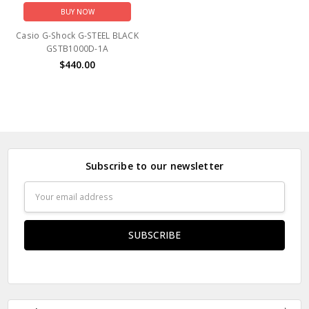
BUY NOW
Casio G-Shock G-STEEL BLACK
GSTB1000D-1A
$440.00
Subscribe to our newsletter
Email
Address