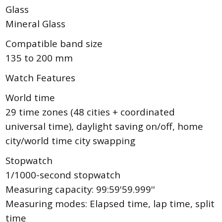
Glass
Mineral Glass
Compatible band size
135 to 200 mm
Watch Features
World time
29 time zones (48 cities + coordinated
universal time), daylight saving on/off, home
city/world time city swapping
Stopwatch
1/1000-second stopwatch
Measuring capacity: 99:59'59.999''
Measuring modes: Elapsed time, lap time, split
time