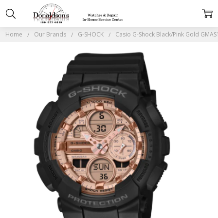
Home
Our Brands
G-SHOCK
Casio G-Shock Black/Pink Gold GMA