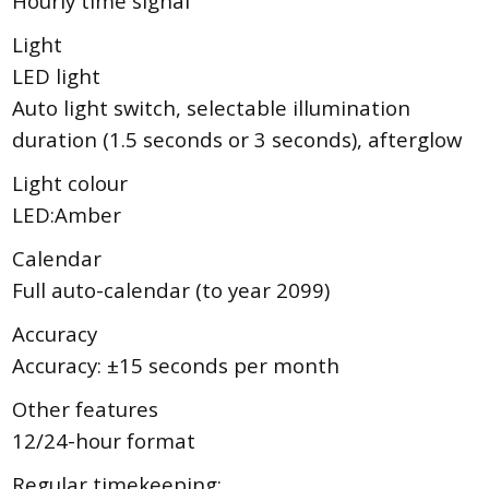
Hourly time signal
Light
LED light
Auto light switch, selectable illumination
duration (1.5 seconds or 3 seconds), afterglow
Light colour
LED:Amber
Calendar
Full auto-calendar (to year 2099)
Accuracy
Accuracy: ±15 seconds per month
Other features
12/24-hour format
Regular timekeeping: