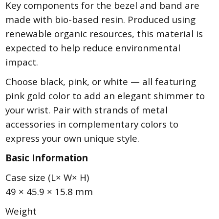
Key components for the bezel and band are
made with bio-based resin. Produced using
renewable organic resources, this material is
expected to help reduce environmental
impact.
Choose black, pink, or white — all featuring
pink gold color to add an elegant shimmer to
your wrist. Pair with strands of metal
accessories in complementary colors to
express your own unique style.
Basic Information
Case size (L× W× H)
49 × 45.9 × 15.8 mm
Weight