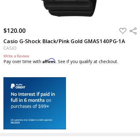
$120.00
ADD
Shar
TO
WISH
Casio G-Shock Black/Pink Gold GMAS140PG-1A
LIST
CASIO
Write a Review
Affirm
Pay over time with
. See if you qualify at checkout.