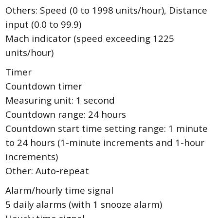
Others: Speed (0 to 1998 units/hour), Distance
input (0.0 to 99.9)
Mach indicator (speed exceeding 1225
units/hour)
Timer
Countdown timer
Measuring unit: 1 second
Countdown range: 24 hours
Countdown start time setting range: 1 minute
to 24 hours (1-minute increments and 1-hour
increments)
Other: Auto-repeat
Alarm/hourly time signal
5 daily alarms (with 1 snooze alarm)