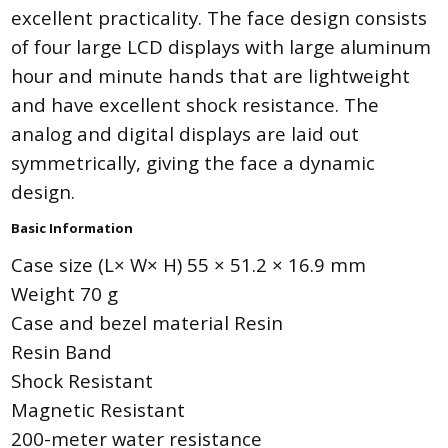
excellent practicality. The face design consists
of four large LCD displays with large aluminum
hour and minute hands that are lightweight
and have excellent shock resistance. The
analog and digital displays are laid out
symmetrically, giving the face a dynamic
design.
Basic Information
Case size (L× W× H) 55 × 51.2 × 16.9 mm
Weight 70 g
Case and bezel material Resin
Resin Band
Shock Resistant
Magnetic Resistant
200-meter water resistance