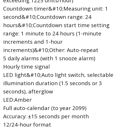
exceeding 1225 units/hour)
Countdown timer&#10;Measuring unit: 1
second&#10;Countdown range: 24
hours&#10;Countdown start time setting
range: 1 minute to 24 hours (1-minute
increments and 1-hour
increments)&#10;Other: Auto-repeat
5 daily alarms (with 1 snooze alarm)
Hourly time signal
LED light&#10;Auto light switch, selectable
illumination duration (1.5 seconds or 3
seconds), afterglow
LED:Amber
Full auto-calendar (to year 2099)
Accuracy: ±15 seconds per month
12/24-hour format