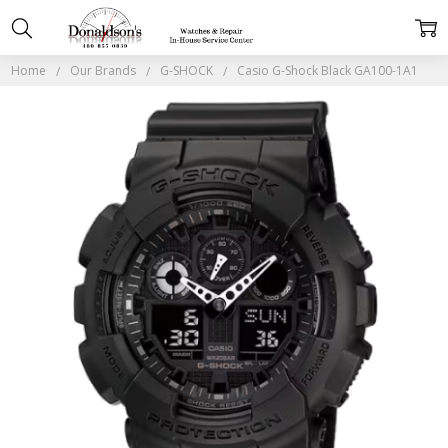
Home
Our Brands
G-SHOCK
Casio G-Shock Black GA100-1A1