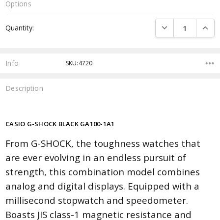
Options
Current
DECREASE QUANTI
INCRE
Quantity:
Stock:
Info
SKU:4720
Description
CASIO G-SHOCK BLACK GA100-1A1
From G-SHOCK, the toughness watches that
are ever evolving in an endless pursuit of
strength, this combination model combines
analog and digital displays. Equipped with a
millisecond stopwatch and speedometer.
Boasts JIS class-1 magnetic resistance and