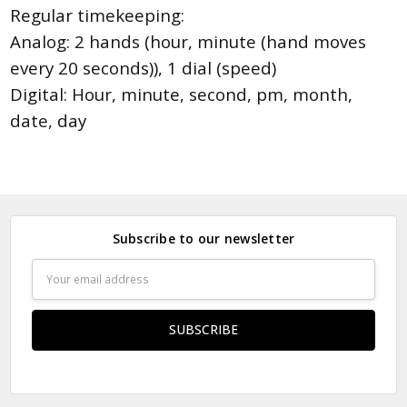
Regular timekeeping:
Analog: 2 hands (hour, minute (hand moves
every 20 seconds)), 1 dial (speed)
Digital: Hour, minute, second, pm, month,
date, day
Subscribe to our newsletter
Email
Address