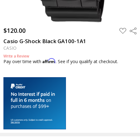
$120.00
ADD
Shar
TO
WISH
Casio G-Shock Black GA100-1A1
LIST
CASIO
Write a Review
Affirm
Pay over time with
. See if you qualify at checkout.