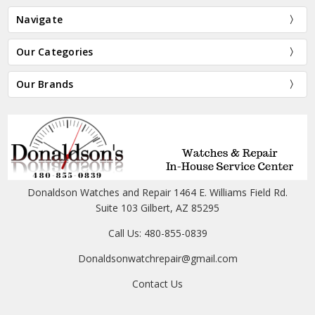
Navigate
Our Categories
Our Brands
Donaldson Watches and Repair 1464 E. Williams Field Rd.
Suite 103 Gilbert, AZ 85295
Call Us: 480-855-0839
Donaldsonwatchrepair@gmail.com
Contact Us