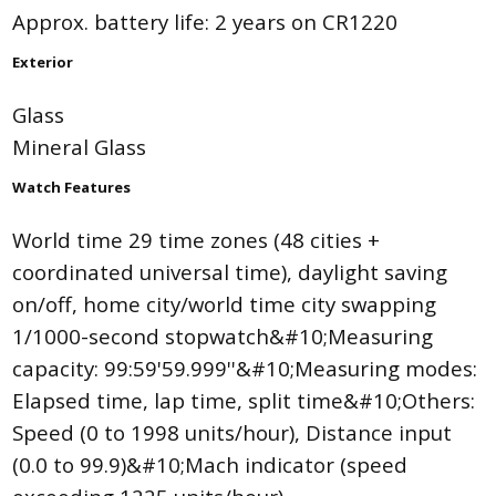
Approx. battery life: 2 years on CR1220
Exterior
Glass
Mineral Glass
Watch Features
World time 29 time zones (48 cities +
coordinated universal time), daylight saving
on/off, home city/world time city swapping
1/1000-second stopwatch&#10;Measuring
capacity: 99:59'59.999''&#10;Measuring modes:
Elapsed time, lap time, split time&#10;Others:
Speed (0 to 1998 units/hour), Distance input
(0.0 to 99.9)&#10;Mach indicator (speed