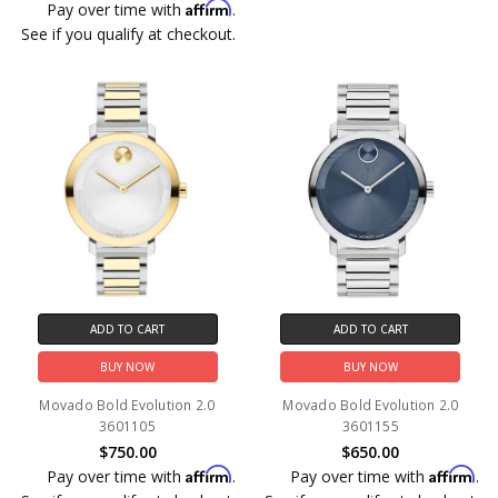
Affirm
Pay over time with
.
See if you qualify at checkout.
ADD TO CART
ADD TO CART
BUY NOW
BUY NOW
Movado Bold Evolution 2.0
Movado Bold Evolution 2.0
3601105
3601155
$750.00
$650.00
Affirm
Affirm
Pay over time with
.
Pay over time with
.