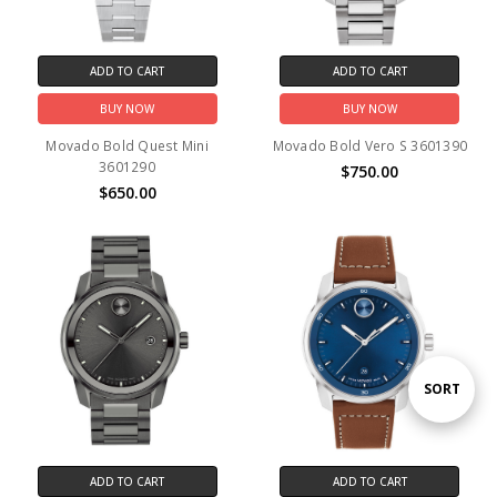
ADD TO CART
ADD TO CART
BUY NOW
BUY NOW
Movado Bold Quest Mini
Movado Bold Vero S 3601390
3601290
$750.00
$650.00
Sort
SORT
By
ADD TO CART
ADD TO CART