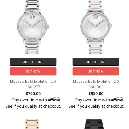
ADD TO CART
ADD TO CART
BUY NOW
BUY NOW
Movado Bold Evolution 2.0
Movado Bold Evolution 2.0
3601277
3601300
$750.00
$950.00
Affirm
Affirm
Pay over time with
.
Pay over time with
.
See if you qualify at checkout.
See if you qualify at checkout.