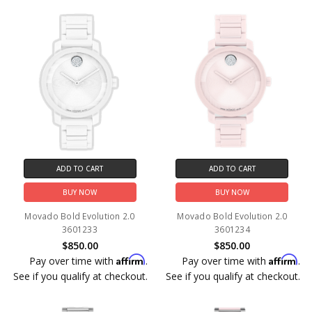
ADD TO CART
ADD TO CART
BUY NOW
BUY NOW
Movado Bold Evolution 2.0
Movado Bold Evolution 2.0
3601233
3601234
$850.00
$850.00
Affirm
Affirm
Pay over time with
.
Pay over time with
.
See if you qualify at checkout.
See if you qualify at checkout.