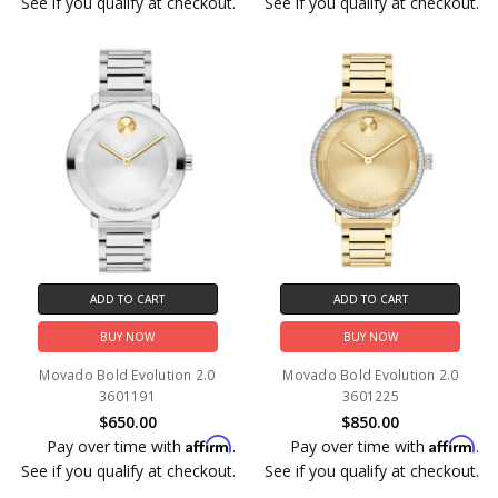
See if you qualify at checkout.
See if you qualify at checkout.
ADD TO CART
ADD TO CART
BUY NOW
BUY NOW
Movado Bold Evolution 2.0
Movado Bold Evolution 2.0
3601191
3601225
$650.00
$850.00
Affirm
Affirm
Pay over time with
.
Pay over time with
.
See if you qualify at checkout.
See if you qualify at checkout.