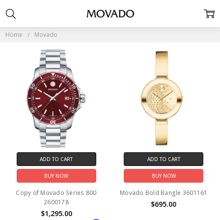
MOVADO
Home
Movado
ADD TO CART
ADD TO CART
BUY NOW
BUY NOW
Copy of Movado Series 800
Movado Bold Bangle 3601161
2600178
$695.00
$1,295.00