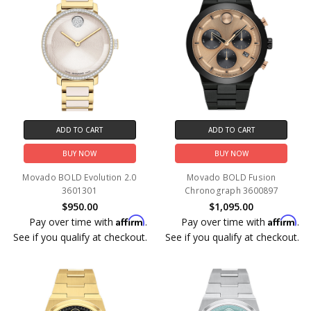
ADD TO CART
ADD TO CART
BUY NOW
BUY NOW
Movado BOLD Evolution 2.0
Movado BOLD Fusion
3601301
Chronograph 3600897
$950.00
$1,095.00
Affirm
Affirm
Pay over time with
.
Pay over time with
.
See if you qualify at checkout.
See if you qualify at checkout.