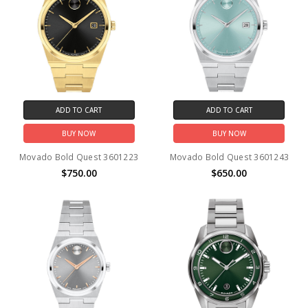
ADD TO CART
ADD TO CART
BUY NOW
BUY NOW
Movado Bold Quest 3601223
Movado Bold Quest 3601243
$750.00
$650.00