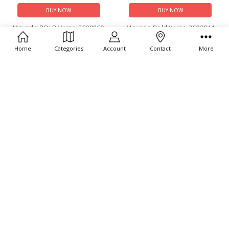
BUY NOW
BUY NOW
Movado BOLD Verso 3600860
Movado Bold Verso 3600944
$795.00
$550.00
Home
Categories
Account
Contact
More
ADD TO CART
ADD TO CART
BUY NOW
BUY NOW
Movado Bold Verso
Movado Faceto 0607866
Chronograph 3600906
$1,395.00