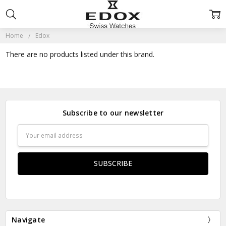
Home
Edox
There are no products listed under this brand.
Subscribe to our newsletter
Email
Address
Navigate