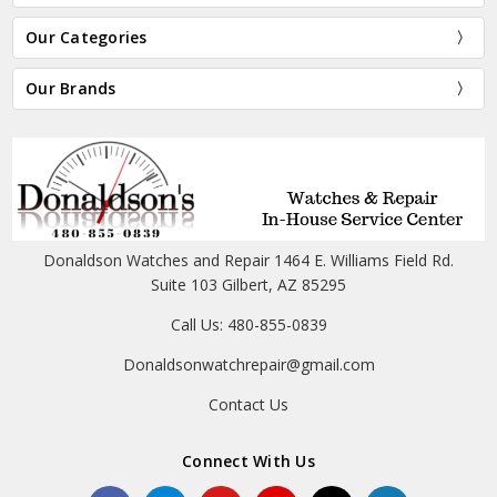
Our Categories
Our Brands
Donaldson Watches and Repair 1464 E. Williams Field Rd.
Suite 103 Gilbert, AZ 85295
Call Us: 480-855-0839
Donaldsonwatchrepair@gmail.com
Contact Us
Connect With Us