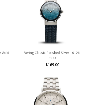
e Gold
Bering Classic Polished Silver 10126-
3073
$169.00