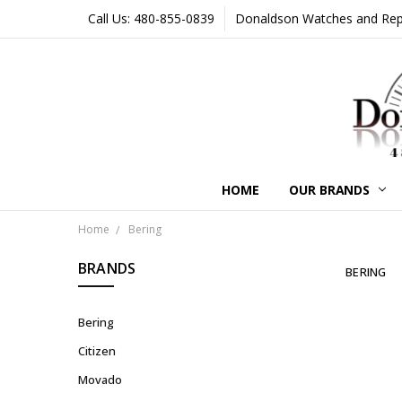
Call Us: 480-855-0839
Donaldson Watches and Repair
HOME
OUR BRANDS
Home
Bering
BRANDS
BERING
Bering
Citizen
Movado