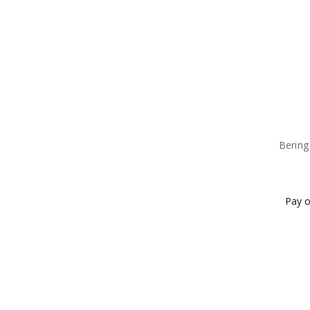
Bering
Pay o