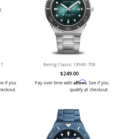
07
Bering Classic 18940-708
$249.00
Affirm
ee if you
Pay over time with
. See if you
checkout.
qualify at checkout.