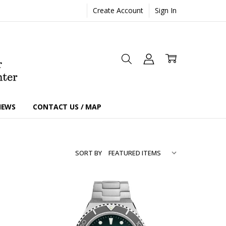
Create Account
Sign In
IEWS
CONTACT US / MAP
SORT BY