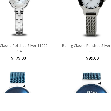
Classic Polished Silver 11022-
Bering Classic Polished Silve
704
000
$179.00
$99.00