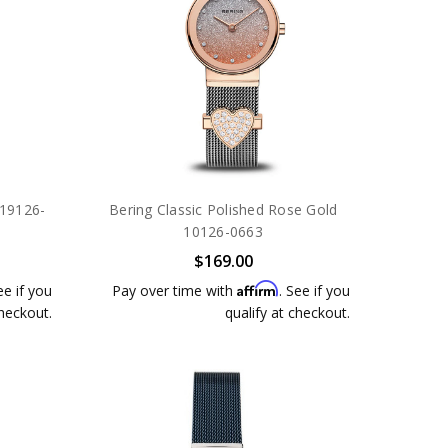
 19126-
Bering Classic Polished Rose Gold
10126-0663
$169.00
Affirm
ee if you
Pay over time with
. See if you
checkout.
qualify at checkout.