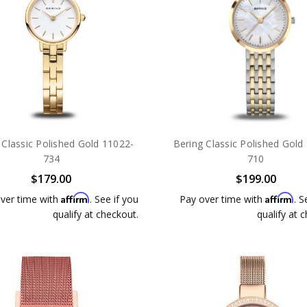
 Classic Polished Gold 11022-
Bering Classic Polished Gold
734
710
$179.00
$199.00
Affirm
Affirm
ver time with
. See if you
Pay over time with
. S
qualify at checkout.
qualify at 