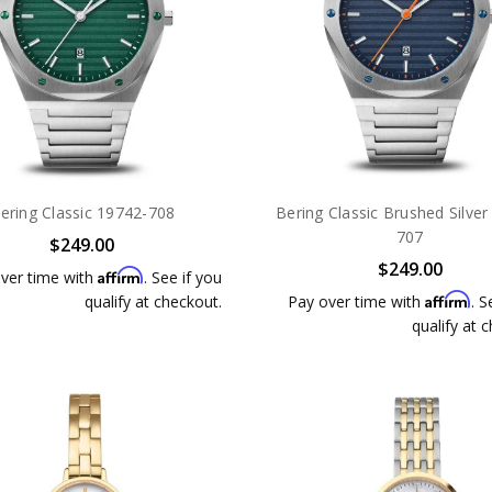
ering Classic 19742-708
Bering Classic Brushed Silver
707
$249.00
$249.00
Affirm
ver time with
. See if you
Affirm
qualify at checkout.
Pay over time with
. S
qualify at 