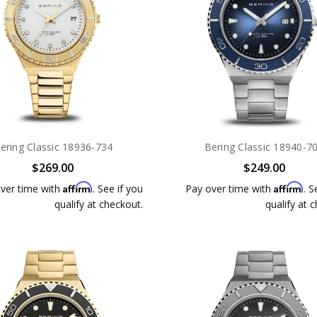
ering Classic 18936-734
Bering Classic 18940-7
$269.00
$249.00
Affirm
Affirm
ver time with
. See if you
Pay over time with
. S
qualify at checkout.
qualify at 