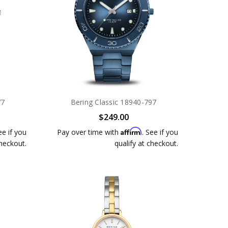
77
Bering Classic 18940-797
$249.00
Affirm
ee if you
Pay over time with
. See if you
checkout.
qualify at checkout.