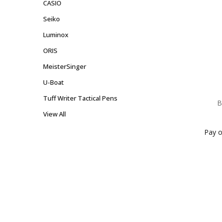
CASIO
Seiko
Luminox
ORIS
MeisterSinger
U-Boat
Tuff Writer Tactical Pens
B
View All
Pay o