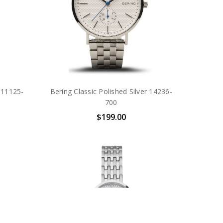
r 11125-
Bering Classic Polished Silver 14236-
700
$199.00