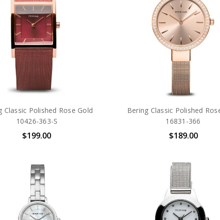
g Classic Polished Rose Gold
Bering Classic Polished Ros
10426-363-S
16831-366
$199.00
$189.00