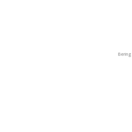
Bering 