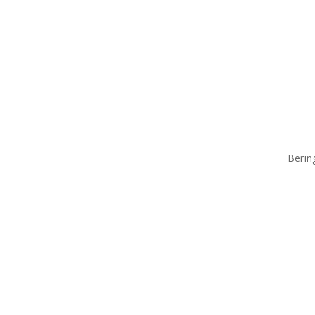
Berin