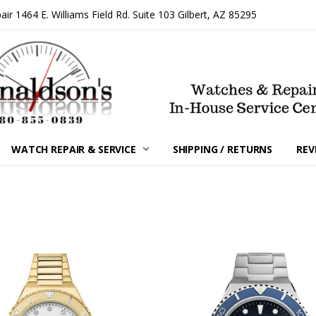
 1464 E. Williams Field Rd. Suite 103 Gilbert, AZ 85295
WATCH REPAIR & SERVICE
SHIPPING / RETURNS
REV