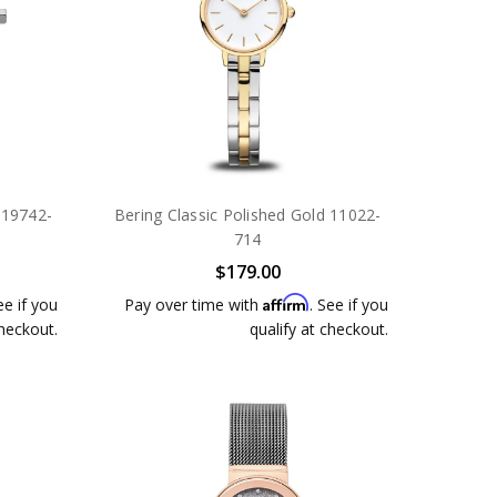
 19742-
Bering Classic Polished Gold 11022-
714
$179.00
Affirm
ee if you
Pay over time with
. See if you
checkout.
qualify at checkout.