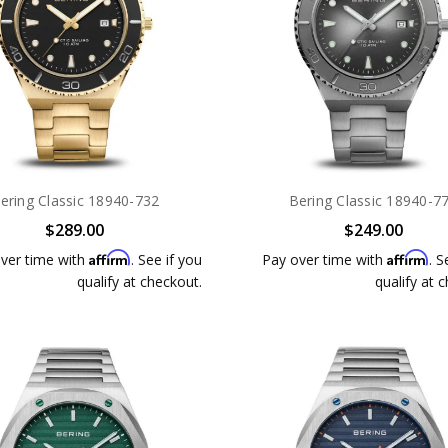
ering Classic 18940-732
Bering Classic 18940-7
$289.00
$249.00
Affirm
Affirm
ver time with
. See if you
Pay over time with
. S
qualify at checkout.
qualify at 