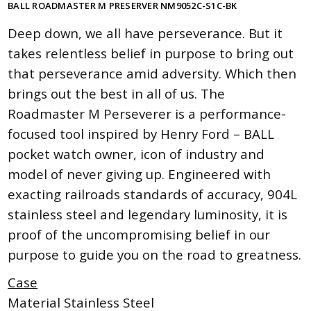
BALL ROADMASTER M PRESERVER NM9052C-S1C-BK
Deep down, we all have perseverance. But it
takes relentless belief in purpose to bring out
that perseverance amid adversity. Which then
brings out the best in all of us. The
Roadmaster M Perseverer is a performance-
focused tool inspired by Henry Ford – BALL
pocket watch owner, icon of industry and
model of never giving up. Engineered with
exacting railroads standards of accuracy, 904L
stainless steel and legendary luminosity, it is
proof of the uncompromising belief in our
purpose to guide you on the road to greatness.
Case
Material Stainless Steel