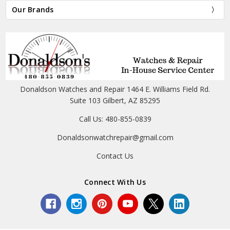
Our Brands
Donaldson Watches and Repair 1464 E. Williams Field Rd.
Suite 103 Gilbert, AZ 85295
Call Us: 480-855-0839
Donaldsonwatchrepair@gmail.com
Contact Us
Connect With Us