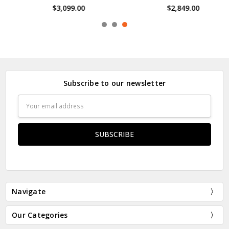
$3,099.00
$2,849.00
Subscribe to our newsletter
Email
Address
Navigate
Our Categories