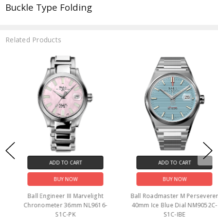
Buckle Type Folding
Related Products
ADD TO CART
ADD TO CART
BUY NOW
BUY NOW
Ball Engineer III Marvelight
Ball Roadmaster M Perseverer
Chronometer 36mm NL9616-
40mm Ice Blue Dial NM9052C-
S1C-PK
S1C-IBE