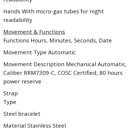
Hands With micro-gas tubes for night
readability
Movement & Functions
Functions Hours, Minutes, Seconds, Date
Movement Type Automatic
Movement Description Mechanical Automatic,
Caliber RRM7309-C, COSC Certified, 80 hours
power reserve
Strap
Type
Steel bracelet
Material Stainless Steel