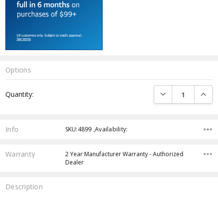
Options
Current
DECREASE QUANTI
INCRE
Quantity:
Stock:
Info
SKU:4899 ,Availability:
Warranty
2 Year Manufacturer Warranty - Authorized
Dealer
Description