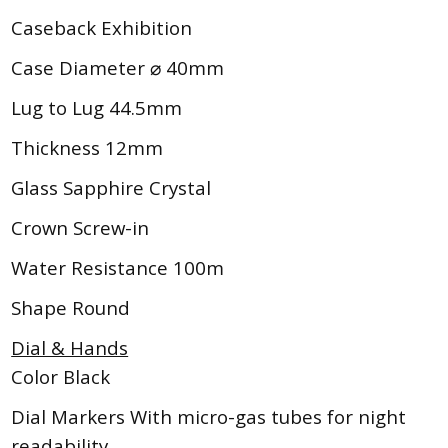
Caseback Exhibition
Case Diameter ⌀ 40mm
Lug to Lug 44.5mm
Thickness 12mm
Glass Sapphire Crystal
Crown Screw-in
Water Resistance 100m
Shape Round
Dial & Hands
Color Black
Dial Markers With micro-gas tubes for night
readability