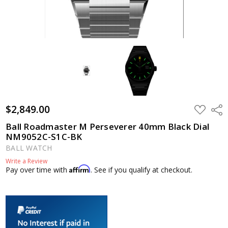
$2,849.00
ADD
Shar
TO
WISH
Ball Roadmaster M Perseverer 40mm Black Dial
LIST
NM9052C-S1C-BK
BALL WATCH
Write a Review
Affirm
Pay over time with
. See if you qualify at checkout.