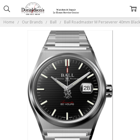
Home
Our Brands
Ball
Ball Roadmaster M Perseverer 40mm Blac