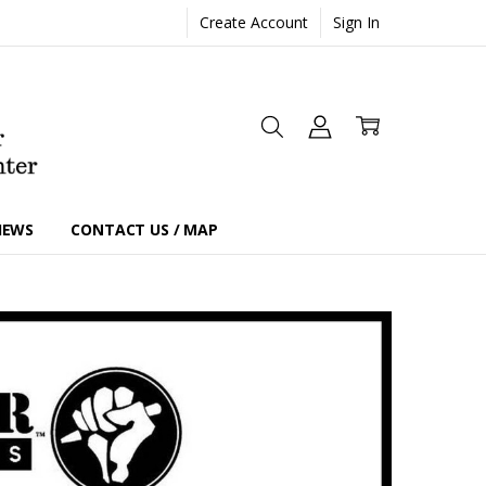
Create Account
Sign In
IEWS
CONTACT US / MAP