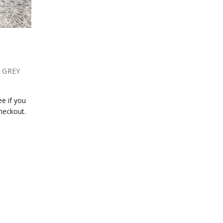
- GREY
ee if you
checkout.