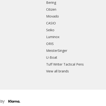
Bering
Citizen
Movado
CASIO
Seiko
Luminox
ORIS
MeisterSinger
U-Boat
Tuff Writer Tactical Pens
View all brands