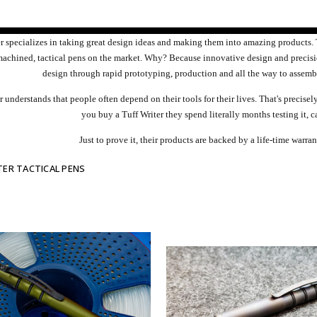
er specializes in taking great design ideas and making them into amazing products
machined, tactical pens on the market. Why? Because innovative design and precis
design through rapid prototyping, production and all the way to assemb
r understands that people often depend on their tools for their lives. That's precis
you buy a Tuff Writer they spend literally months testing it, c
Just to prove it, their products are backed by a life-time warr
TER TACTICAL PENS