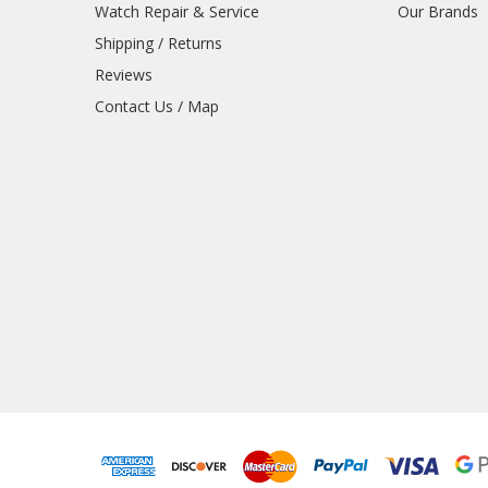
Watch Repair & Service
Our Brands
Shipping / Returns
Reviews
Contact Us / Map