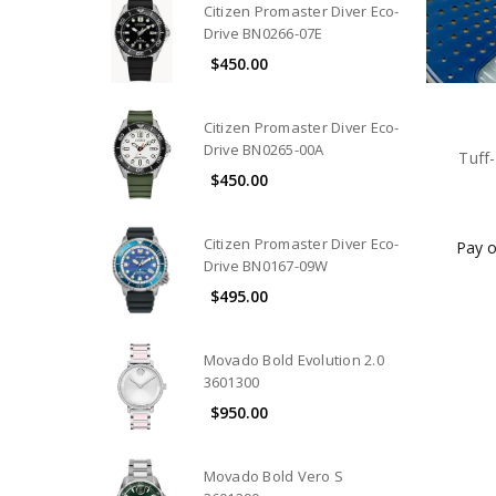
Citizen Promaster Diver Eco-
Drive BN0266-07E
$450.00
Citizen Promaster Diver Eco-
Drive BN0265-00A
Tuff
$450.00
Citizen Promaster Diver Eco-
Pay o
Drive BN0167-09W
$495.00
Movado Bold Evolution 2.0
3601300
$950.00
Movado Bold Vero S