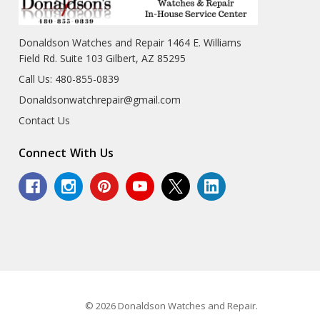
Donaldson Watches and Repair 1464 E. Williams
Field Rd. Suite 103 Gilbert, AZ 85295
Call Us: 480-855-0839
Donaldsonwatchrepair@gmail.com
Contact Us
Connect With Us
© 2026 Donaldson Watches and Repair.