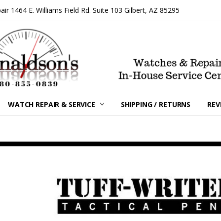
 1464 E. Williams Field Rd. Suite 103 Gilbert, AZ 85295
WATCH REPAIR & SERVICE
SHIPPING / RETURNS
REV