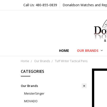
Call Us: 480-855-0839
Donaldson Watches and Repair
HOME
OUR BRANDS
Home
Our Brands
Tuff Writer Tactical Pens
CATEGORIES
Our Brands
MeisterSinger
MOVADO