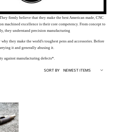
. They firmly believe that they make the best American made, CNC
ion machined excellence is their core competency. From concept to
ly, they understand precision manufacturing
ely why they make the world's toughest pens and accessories. Before
arrying it and generally abusing it.
anty against manufacturing defects*.
SORT BY