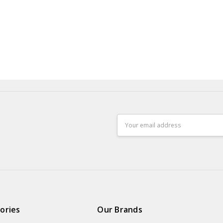
Email
Address
ories
Our Brands