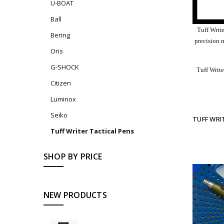
U-BOAT
Ball
Tuff Writ
Bering
precision 
Oris
G-SHOCK
Tuff Write
Citizen
Luminox
Seiko
TUFF WRI
Tuff Writer Tactical Pens
SHOP BY PRICE
NEW PRODUCTS