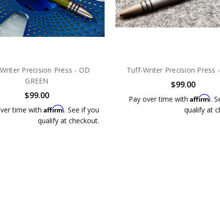
-Writer Precision Press - OD
Tuff-Writer Precision Press 
GREEN
$99.00
$99.00
Affirm
Pay over time with
. S
Affirm
ver time with
. See if you
qualify at 
qualify at checkout.