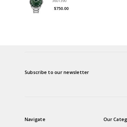
3601390
$750.00
Subscribe to our newsletter
Navigate
Our Categ