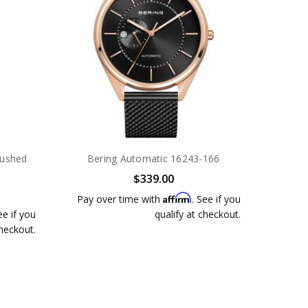
rushed
Bering Automatic 16243-166
$339.00
Affirm
Pay over time with
. See if you
ee if you
qualify at checkout.
checkout.