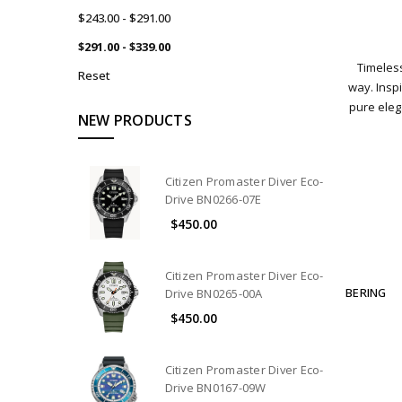
$243.00 - $291.00
$291.00 - $339.00
Timeless
Reset
way. Inspi
pure ele
NEW PRODUCTS
Citizen Promaster Diver Eco-
Drive BN0266-07E
$450.00
Citizen Promaster Diver Eco-
BERING
Drive BN0265-00A
$450.00
Citizen Promaster Diver Eco-
Drive BN0167-09W