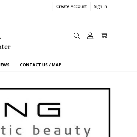
Create Account
Sign In
IEWS
CONTACT US / MAP