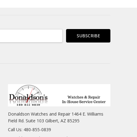
Donaldson Watches and Repair 1464 E. Williams
Field Rd. Suite 103 Gilbert, AZ 85295
Call Us: 480-855-0839