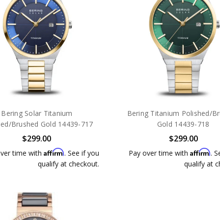
Bering Solar Titanium
Bering Titanium Polished/B
hed/Brushed Gold 14439-717
Gold 14439-718
$299.00
$299.00
Affirm
Affirm
ver time with
. See if you
Pay over time with
. S
qualify at checkout.
qualify at 