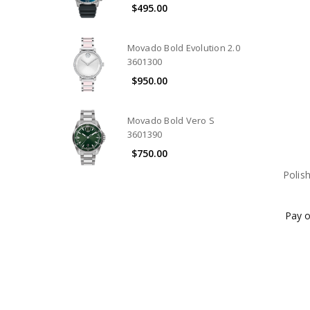
$495.00
Movado Bold Evolution 2.0
3601300
$950.00
Movado Bold Vero S
3601390
$750.00
Polis
Pay o