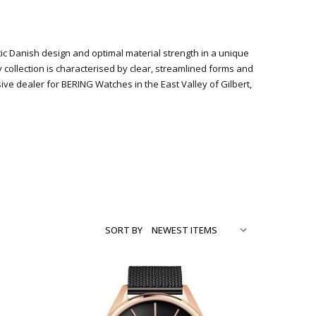
stic Danish design and optimal material strength in a unique
y collection is characterised by clear, streamlined forms and
 dealer for BERING Watches in the East Valley of Gilbert,
SORT BY