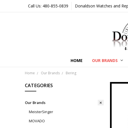
Call Us: 480-855-0839
Donaldson Watches and Repair
HOME
OUR BRANDS
Home
Our Brands
Bering
CATEGORIES
Our Brands
MeisterSinger
MOVADO