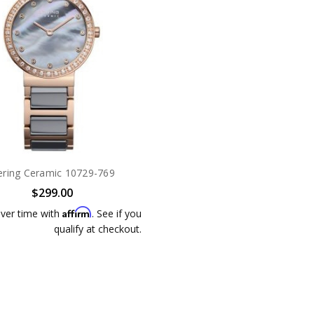
ering Ceramic 10729-769
$299.00
Affirm
ver time with
. See if you
qualify at checkout.