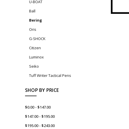
U-BOAT
Ball
Bering
Oris
G-SHOCK
Citizen
Luminox
Seiko
Tuff Writer Tactical Pens
SHOP BY PRICE
$0.00 - $147.00
$147.00 - $195.00
$195.00 - $243.00