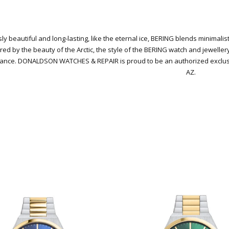
ly beautiful and long-lasting, like the eternal ice, BERING blends minimali
red by the beauty of the Arctic, the style of the BERING watch and jeweller
gance.
DONALDSON WATCHES & REPAIR is proud to be an authorized exclusive
AZ.