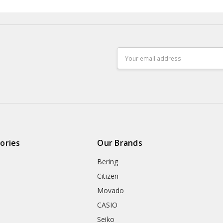
Email
Address
ories
Our Brands
Bering
Citizen
Movado
CASIO
Seiko