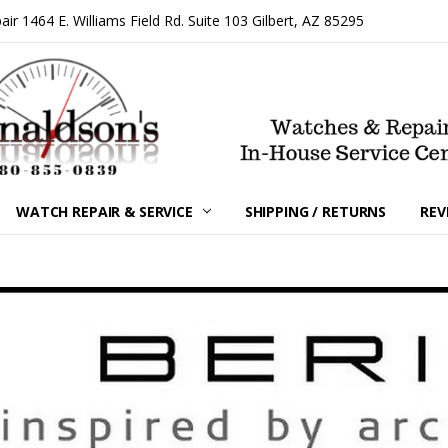
 1464 E. Williams Field Rd. Suite 103 Gilbert, AZ 85295
WATCH REPAIR & SERVICE
SHIPPING / RETURNS
REV