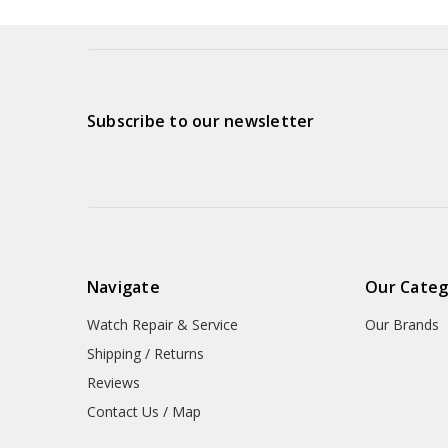
Subscribe to our newsletter
Navigate
Our Categ
Watch Repair & Service
Our Brands
Shipping / Returns
Reviews
Contact Us / Map