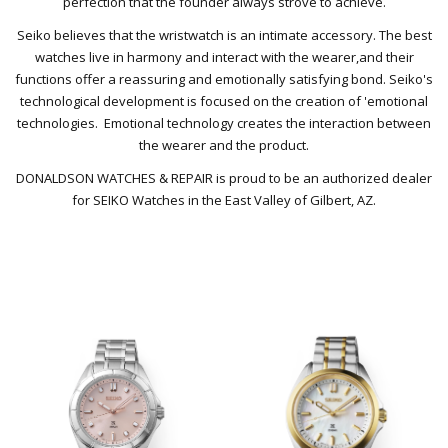
perfection that the founder always strove to achieve.
Seiko believes that the wristwatch is an intimate accessory. The best
watches live in harmony and
interact with the wearer,
and their
functions offer a reassuring and emotionally satisfying bond.
Seiko's
technological development is focused on the creation of 'emotional
technologies.
Emotional technology creates the interaction between
the wearer and the product.
DONALDSON WATCHES & REPAIR is proud to be an authorized dealer
for SEIKO Watches in the East Valley of Gilbert, AZ.