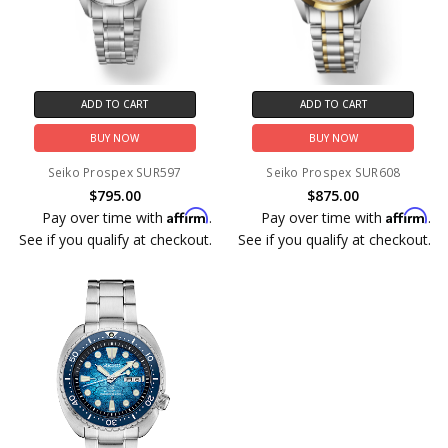
ADD TO CART
ADD TO CART
BUY NOW
BUY NOW
Seiko Prospex SUR597
Seiko Prospex SUR608
$795.00
$875.00
Affirm
Affirm
Pay over time with
.
Pay over time with
.
See if you qualify at checkout.
See if you qualify at checkout.