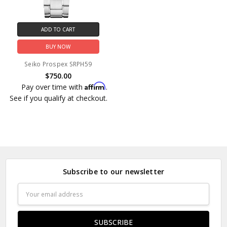
ADD TO CART
BUY NOW
Seiko Prospex SRPH59
$750.00
Affirm
Pay over time with
.
See if you qualify at checkout.
Subscribe to our newsletter
Email
Address