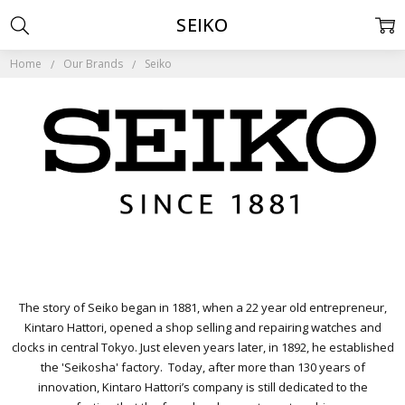
SEIKO
Home
Our Brands
Seiko
The story of Seiko began in 1881, when a 22 year old entrepreneur,
Kintaro Hattori, opened a shop selling and repairing watches and
clocks in central Tokyo. Just eleven years later, in 1892, he established
the 'Seikosha' factory. Today, after more than 130 years of
innovation, Kintaro Hattori’s company is still dedicated to the