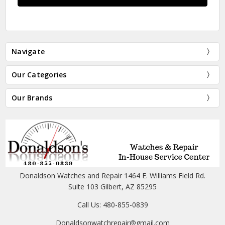
Navigate
Our Categories
Our Brands
Donaldson Watches and Repair 1464 E. Williams Field Rd.
Suite 103 Gilbert, AZ 85295
Call Us: 480-855-0839
Donaldsonwatchrepair@gmail.com