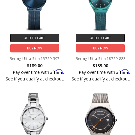
ADD TO CART
ADD TO CART
BUY NOW
BUY NOW
Bering Ultra Slim 15729-397
Bering Ultra Slim 18729-888
$189.00
$189.00
Affirm
Affirm
Pay over time with
.
Pay over time with
.
See if you qualify at checkout.
See if you qualify at checkout.