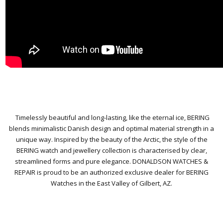
Timelessly beautiful and long-lasting, like the eternal ice, BERING
blends minimalistic Danish design and optimal material strength in a
unique way. Inspired by the beauty of the Arctic, the style of the
BERING watch and jewellery collection is characterised by clear,
streamlined forms and pure elegance.
DONALDSON WATCHES &
REPAIR is proud to be an authorized exclusive dealer for BERING
Watches in the East Valley of Gilbert, AZ.