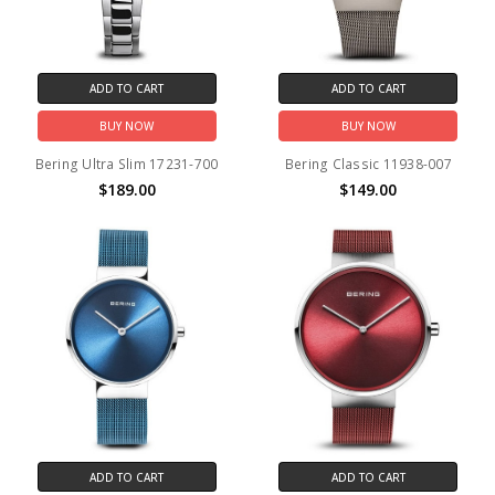
ADD TO CART
ADD TO CART
BUY NOW
BUY NOW
Bering Ultra Slim 17231-700
Bering Classic 11938-007
$189.00
$149.00
ADD TO CART
ADD TO CART