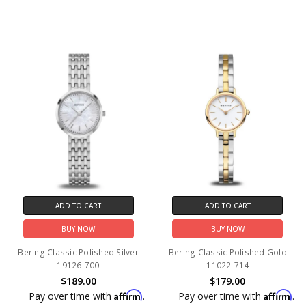
ADD TO CART
ADD TO CART
BUY NOW
BUY NOW
Bering Classic Polished Silver
Bering Classic Polished Gold
19126-700
11022-714
$189.00
$179.00
Affirm
Affirm
Pay over time with
.
Pay over time with
.