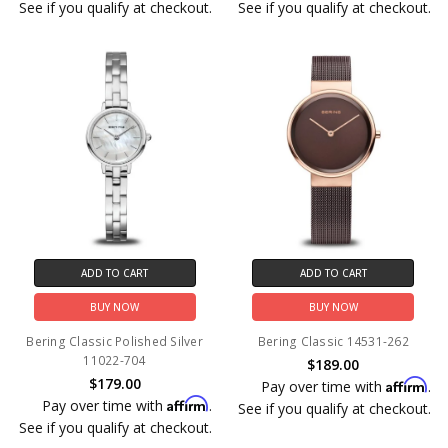
See if you qualify at checkout.
See if you qualify at checkout.
ADD TO CART
ADD TO CART
BUY NOW
BUY NOW
Bering Classic Polished Silver
Bering Classic 14531-262
11022-704
$189.00
$179.00
Affirm
Pay over time with
.
Affirm
Pay over time with
.
See if you qualify at checkout.
See if you qualify at checkout.