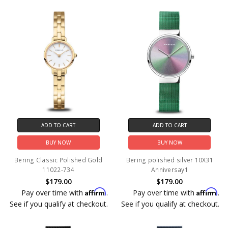
ADD TO CART
ADD TO CART
BUY NOW
BUY NOW
Bering Classic Polished Gold
Bering polished silver 10X31
11022-734
Anniversay1
$179.00
$179.00
Affirm
Affirm
Pay over time with
.
Pay over time with
.
See if you qualify at checkout.
See if you qualify at checkout.