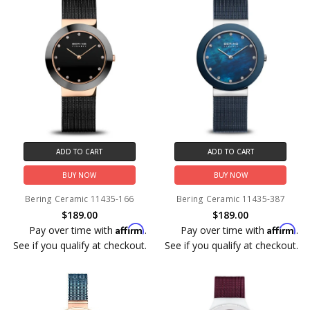
ADD TO CART
ADD TO CART
BUY NOW
BUY NOW
Bering Ceramic 11435-166
Bering Ceramic 11435-387
$189.00
$189.00
Affirm
Affirm
Pay over time with
.
Pay over time with
.
See if you qualify at checkout.
See if you qualify at checkout.