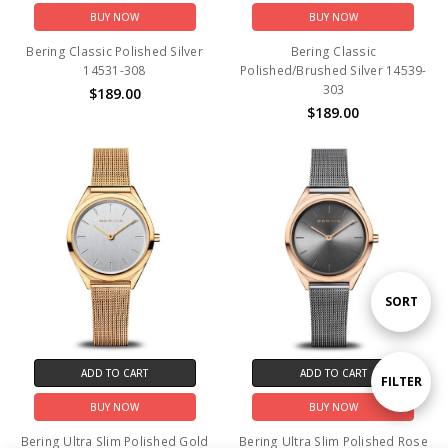
BUY NOW
BUY NOW
Bering Classic Polished Silver
Bering Classic
14531-308
Polished/Brushed Silver 14539-
303
$189.00
$189.00
Sort
SORT
By
ADD TO CART
ADD TO CART
Show
FILTER
BUY NOW
BUY NOW
Filters
Bering Ultra Slim Polished Gold
Bering Ultra Slim Polished Rose