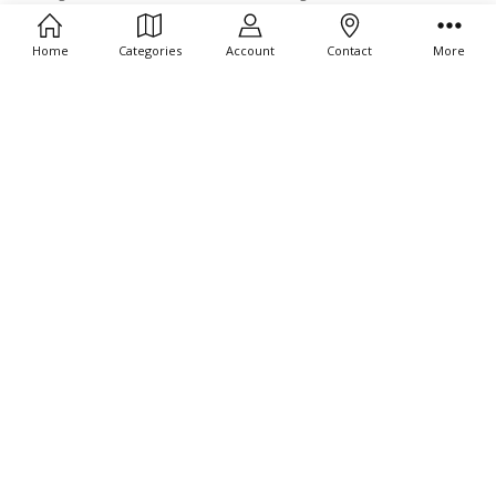
17031-334
Gold 17031-369
$189.00
$189.00
Home
Categories
Account
Contact
More
ADD TO CART
ADD TO CART
BUY NOW
BUY NOW
Bering Ultra Slim Polished Silver
Bering Ultra Slim Polished Gold
17031-000
17039-334
$179.00
$189.00