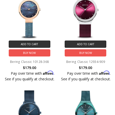
ADD TO CART
ADD TO CART
BUY NOW
BUY NOW
Bering Classic 10128-368
Bering Classic 12934-909
$179.00
$179.00
Affirm
Affirm
Pay over time with
.
Pay over time with
.
See if you qualify at checkout.
See if you qualify at checkout.