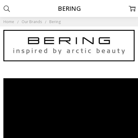
BERING
Home
Our Brands
Bering