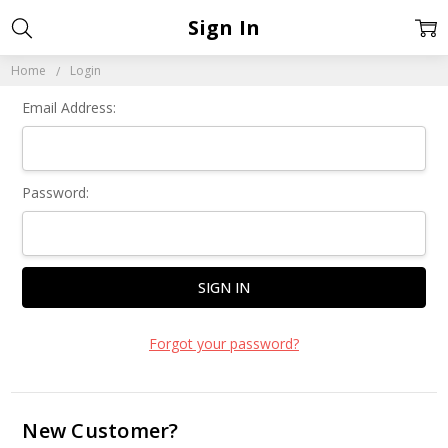
Sign In
Home
Login
Email Address:
Password:
Forgot your password?
New Customer?