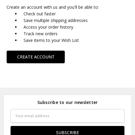
Create an account with us and you'll be able to:
Check out faster
Save multiple shipping addresses
Access your order history
Track new orders
Save items to your Wish List
CREATE ACCOUNT
Subscribe to our newsletter
Email
Address