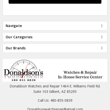
Navigate
Our Categories
Our Brands
Donaldson Watches and Repair 1464 E. Williams Field Rd.
Suite 103 Gilbert, AZ 85295
Call Us: 480-855-0839
Donaldsonwatchrepair@gmail.com