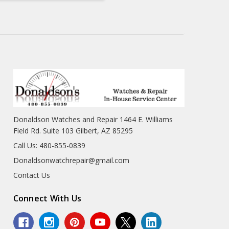
Donaldson Watches and Repair 1464 E. Williams
Field Rd. Suite 103 Gilbert, AZ 85295
Call Us: 480-855-0839
Donaldsonwatchrepair@gmail.com
Contact Us
Connect With Us