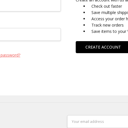
Check out faster
Save multiple shipp
Access your order h
Track new orders
Save items to your 
CREATE ACCOUNT
 password?
Email
Address