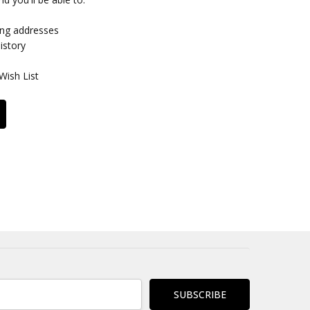
ing addresses
istory
Wish List