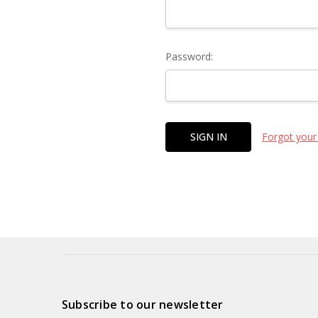
Password:
Forgot your
Subscribe to our newsletter