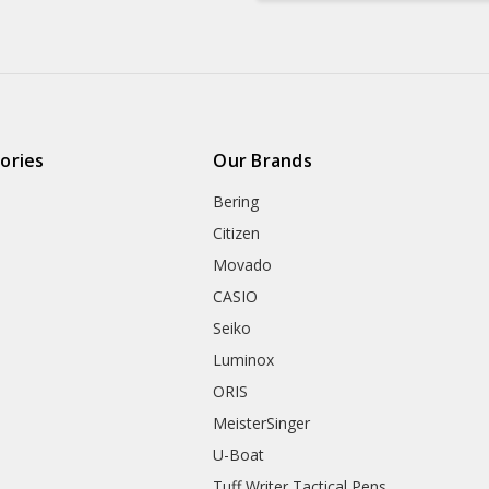
ories
Our Brands
Bering
Citizen
Movado
CASIO
Seiko
Luminox
ORIS
MeisterSinger
U-Boat
Tuff Writer Tactical Pens