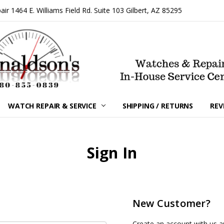
 1464 E. Williams Field Rd. Suite 103 Gilbert, AZ 85295
WATCH REPAIR & SERVICE
SHIPPING / RETURNS
REV
Sign In
New Customer?
Create an account with us an