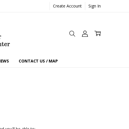
Create Account
Sign In
IEWS
CONTACT US / MAP
d you'll be able to: