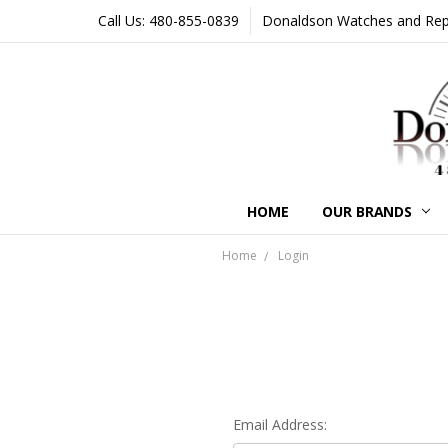
Call Us: 480-855-0839
Donaldson Watches and Repair
HOME
OUR BRANDS
Home
Login
Email Address: