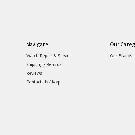
Navigate
Our Categ
Watch Repair & Service
Our Brands
Shipping / Returns
Reviews
Contact Us / Map