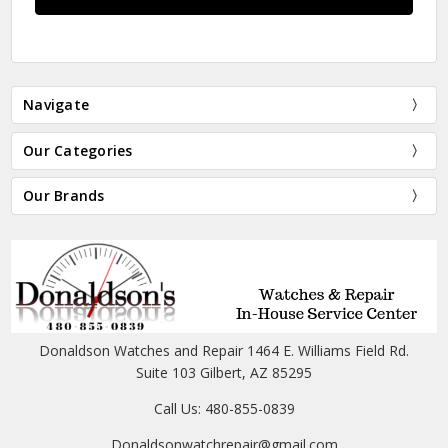
Navigate
Our Categories
Our Brands
Donaldson Watches and Repair 1464 E. Williams Field Rd.
Suite 103 Gilbert, AZ 85295
Call Us: 480-855-0839
Donaldsonwatchrepair@gmail.com