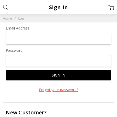
Sign In
Home
Login
Email Address:
Password:
Forgot your password?
New Customer?