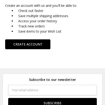
Create an account with us and you'll be able to:
Check out faster
Save multiple shipping addresses
Access your order history
Track new orders
Save items to your Wish List
CREATE ACCOUNT
Subscribe to our newsletter
Email
Address