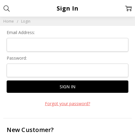
Sign In
Home
Login
Email Address:
Password:
Forgot your password?
New Customer?