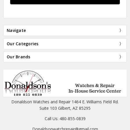
Navigate
Our Categories
Our Brands
Donaldson Watches and Repair 1464 E. Williams Field Rd.
Suite 103 Gilbert, AZ 85295
Call Us: 480-855-0839
Donaldsonwatchrepair@gmail.com