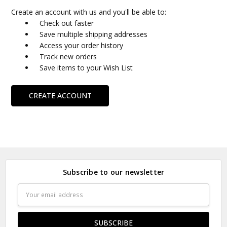
Create an account with us and you'll be able to:
Check out faster
Save multiple shipping addresses
Access your order history
Track new orders
Save items to your Wish List
CREATE ACCOUNT
Subscribe to our newsletter
Email
Address