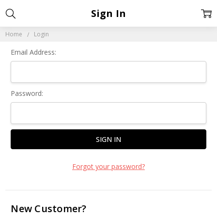
Sign In
Home
Login
Email Address:
Password:
Forgot your password?
New Customer?