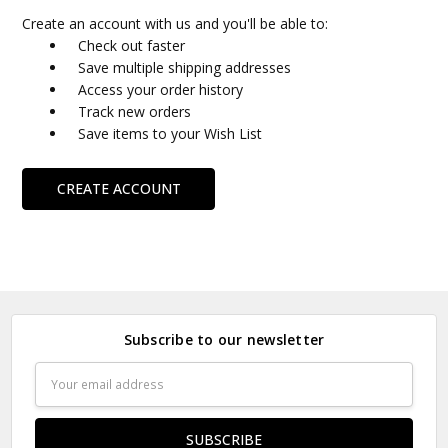
Create an account with us and you'll be able to:
Check out faster
Save multiple shipping addresses
Access your order history
Track new orders
Save items to your Wish List
CREATE ACCOUNT
Subscribe to our newsletter
Email
Address