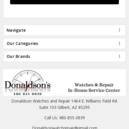
Navigate
Our Categories
Our Brands
Donaldson Watches and Repair 1464 E. Williams Field Rd.
Suite 103 Gilbert, AZ 85295
Call Us: 480-855-0839
Donaldsonwatchrepair@gmail.com