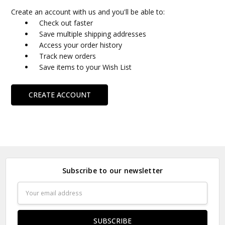
Create an account with us and you'll be able to:
Check out faster
Save multiple shipping addresses
Access your order history
Track new orders
Save items to your Wish List
CREATE ACCOUNT
Subscribe to our newsletter
Email
Address