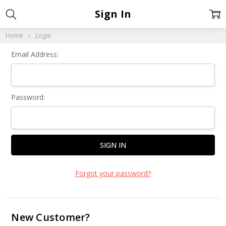
Sign In
Home
Login
Email Address:
Password:
Forgot your password?
New Customer?