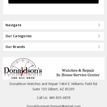
Navigate
Our Categories
Our Brands
Donaldson Watches and Repair 1464 E. Williams Field Rd.
Suite 103 Gilbert, AZ 85295
Call Us: 480-855-0839
Donaldsonwatchrepair@gmail.com