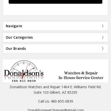
Navigate
Our Categories
Our Brands
Donaldson Watches and Repair 1464 E. Williams Field Rd.
Suite 103 Gilbert, AZ 85295
Call Us: 480-855-0839
Donaldsonwatchrepair@gmail.com