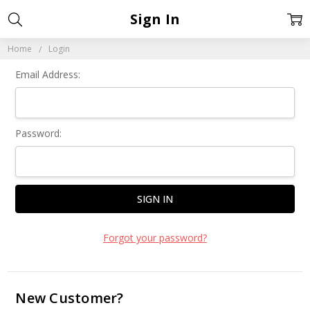
Sign In
Home
Login
Email Address:
Password:
Forgot your password?
New Customer?