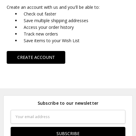
Create an account with us and you'll be able to:
Check out faster
Save multiple shipping addresses
Access your order history
Track new orders
Save items to your Wish List
CREATE ACCOUNT
Subscribe to our newsletter
Email
Address