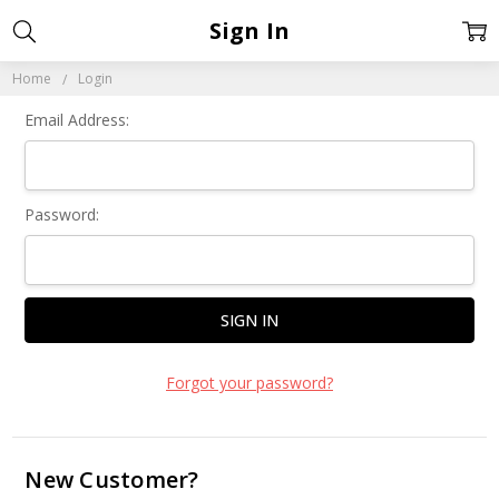
Sign In
Home
Login
Email Address:
Password:
Forgot your password?
New Customer?