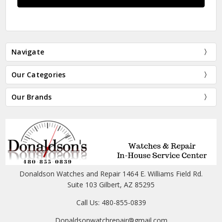
Navigate
Our Categories
Our Brands
Donaldson Watches and Repair 1464 E. Williams Field Rd.
Suite 103 Gilbert, AZ 85295
Call Us: 480-855-0839
Donaldsonwatchrepair@gmail.com