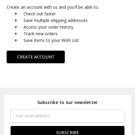
Create an account with us and you'll be able to:
Check out faster
Save multiple shipping addresses
Access your order history
Track new orders
Save items to your Wish List
CREATE ACCOUNT
Subscribe to our newsletter
Email
Address