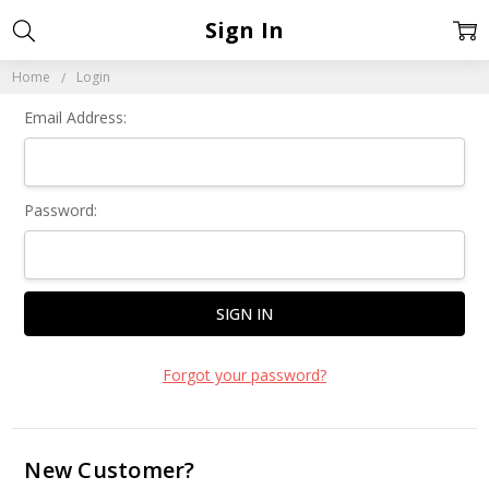
Sign In
Home
Login
Email Address:
Password:
Forgot your password?
New Customer?