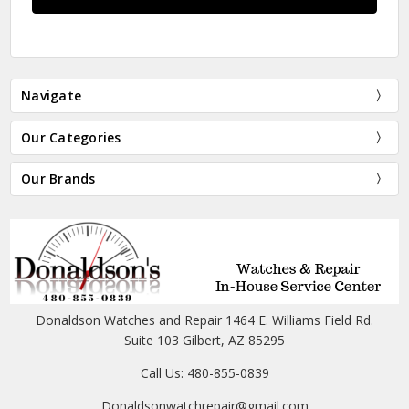
Navigate
Our Categories
Our Brands
Donaldson Watches and Repair 1464 E. Williams Field Rd.
Suite 103 Gilbert, AZ 85295
Call Us: 480-855-0839
Donaldsonwatchrepair@gmail.com