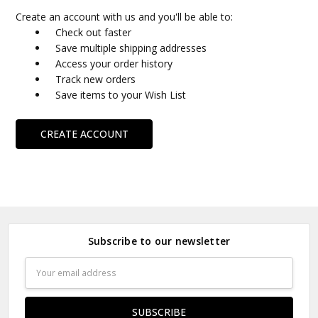
Create an account with us and you'll be able to:
Check out faster
Save multiple shipping addresses
Access your order history
Track new orders
Save items to your Wish List
CREATE ACCOUNT
Subscribe to our newsletter
Email
Address