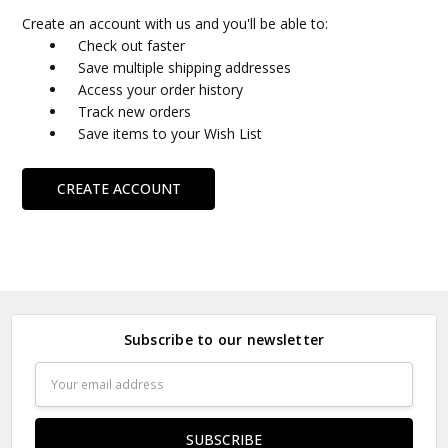
Create an account with us and you'll be able to:
Check out faster
Save multiple shipping addresses
Access your order history
Track new orders
Save items to your Wish List
CREATE ACCOUNT
Subscribe to our newsletter
Email
Address