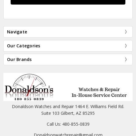
Navigate
Our Categories
Our Brands
Donaldson Watches and Repair 1464 E. Williams Field Rd.
Suite 103 Gilbert, AZ 85295
Call Us: 480-855-0839
Donaldsonwatchrepair@gmail.com