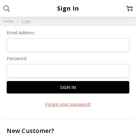
Sign In
Home
Login
Email Address:
Password:
Forgot your password?
New Customer?