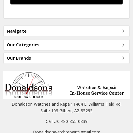
Navigate
Our Categories
Our Brands
Donaldson Watches and Repair 1464 E. Williams Field Rd.
Suite 103 Gilbert, AZ 85295
Call Us: 480-855-0839
Donaldsonwatchrepair@gmail.com