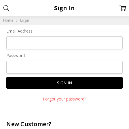
Sign In
Home
Login
Email Address:
Password:
Forgot your password?
New Customer?