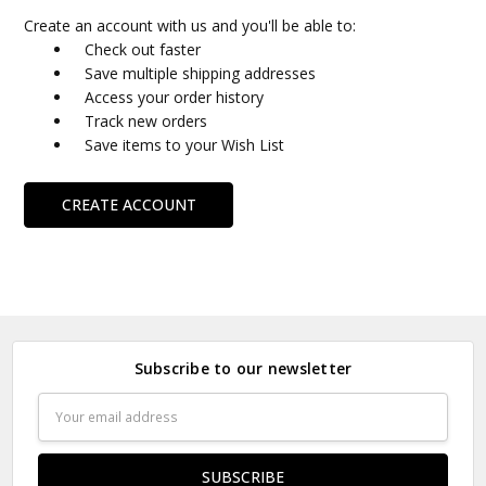
Create an account with us and you'll be able to:
Check out faster
Save multiple shipping addresses
Access your order history
Track new orders
Save items to your Wish List
CREATE ACCOUNT
Subscribe to our newsletter
Email
Address