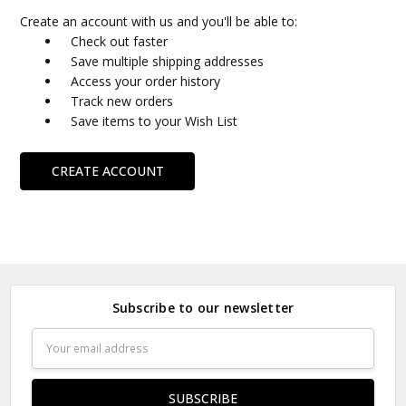
Create an account with us and you'll be able to:
Check out faster
Save multiple shipping addresses
Access your order history
Track new orders
Save items to your Wish List
CREATE ACCOUNT
Subscribe to our newsletter
Email
Address