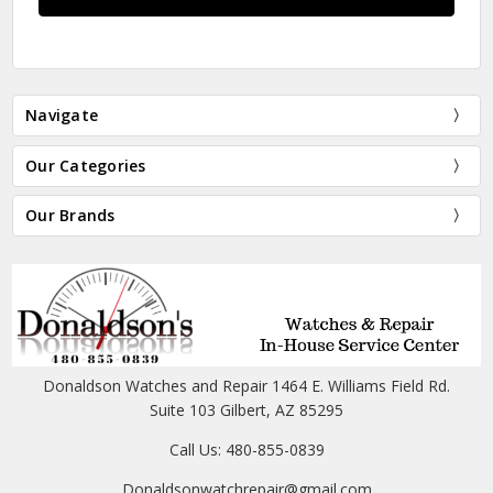
Navigate
Our Categories
Our Brands
Donaldson Watches and Repair 1464 E. Williams Field Rd.
Suite 103 Gilbert, AZ 85295
Call Us: 480-855-0839
Donaldsonwatchrepair@gmail.com