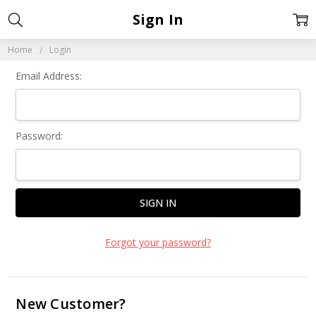
Sign In
Home
Login
Email Address:
Password:
Forgot your password?
New Customer?