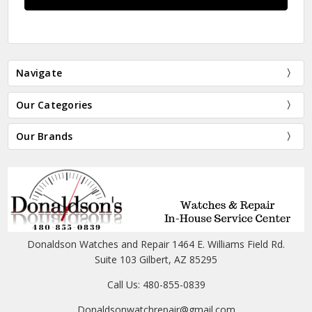
Navigate
Our Categories
Our Brands
Donaldson Watches and Repair 1464 E. Williams Field Rd.
Suite 103 Gilbert, AZ 85295
Call Us: 480-855-0839
Donaldsonwatchrepair@gmail.com