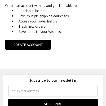
Create an account with us and you'll be able to:
Check out faster
Save multiple shipping addresses
Access your order history
Track new orders
Save items to your Wish List
CREATE ACCOUNT
Subscribe to our newsletter
Email
Address