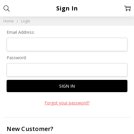
Sign In
Home
Login
Email Address:
Password:
Forgot your password?
New Customer?