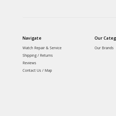
Navigate
Our Categ
Watch Repair & Service
Our Brands
Shipping / Returns
Reviews
Contact Us / Map