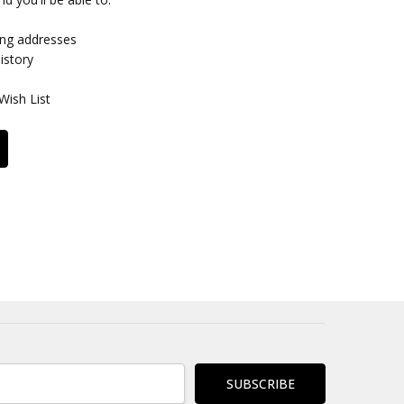
ing addresses
istory
Wish List