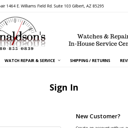
 1464 E. Williams Field Rd. Suite 103 Gilbert, AZ 85295
WATCH REPAIR & SERVICE
SHIPPING / RETURNS
REV
Sign In
New Customer?
Create an account with us an