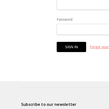
Password:
Forgot your
Subscribe to our newsletter