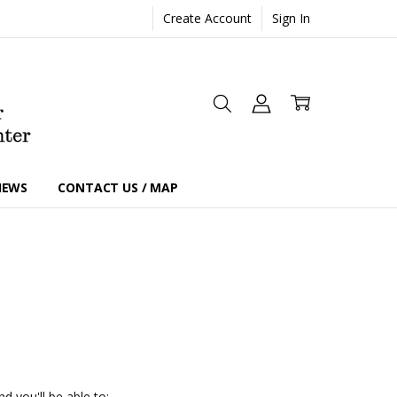
Create Account
Sign In
IEWS
CONTACT US / MAP
d you'll be able to: