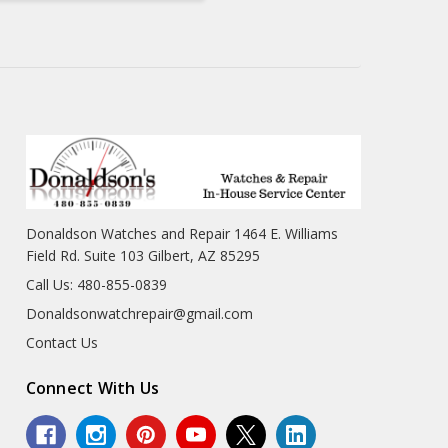
Donaldson Watches and Repair 1464 E. Williams
Field Rd. Suite 103 Gilbert, AZ 85295
Call Us: 480-855-0839
Donaldsonwatchrepair@gmail.com
Contact Us
Connect With Us