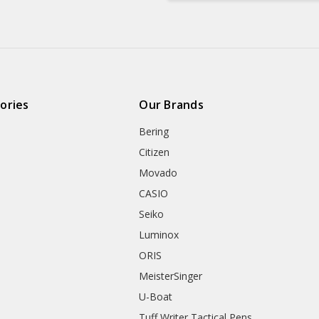
ories
Our Brands
Bering
Citizen
Movado
CASIO
Seiko
Luminox
ORIS
MeisterSinger
U-Boat
Tuff Writer Tactical Pens