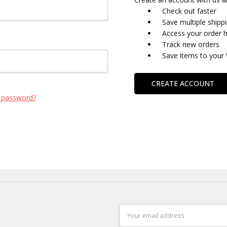
Check out faster
Save multiple shipp
Access your order h
Track new orders
Save items to your 
CREATE ACCOUNT
 password?
Email
Address