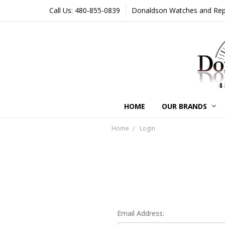
Call Us: 480-855-0839
Donaldson Watches and Repair
HOME
OUR BRANDS
Home
Login
Email Address: