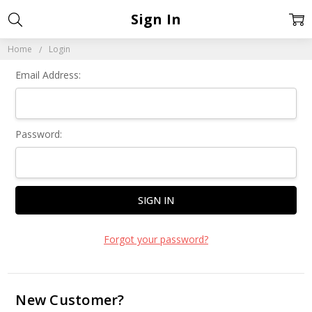
Sign In
Home
Login
Email Address:
Password:
Forgot your password?
New Customer?