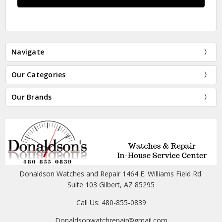
Navigate
Our Categories
Our Brands
Donaldson Watches and Repair 1464 E. Williams Field Rd.
Suite 103 Gilbert, AZ 85295
Call Us: 480-855-0839
Donaldsonwatchrepair@gmail.com