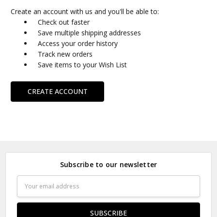
Create an account with us and you'll be able to:
Check out faster
Save multiple shipping addresses
Access your order history
Track new orders
Save items to your Wish List
CREATE ACCOUNT
Subscribe to our newsletter
Email
Address