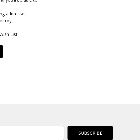
ing addresses
istory
Wish List