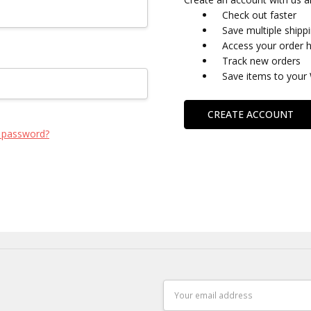
Check out faster
Save multiple shipp
Access your order h
Track new orders
Save items to your 
CREATE ACCOUNT
 password?
Email
Address