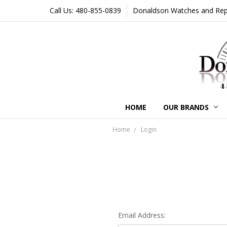
Call Us: 480-855-0839
Donaldson Watches and Repair
HOME
OUR BRANDS
Home
Login
Email Address: