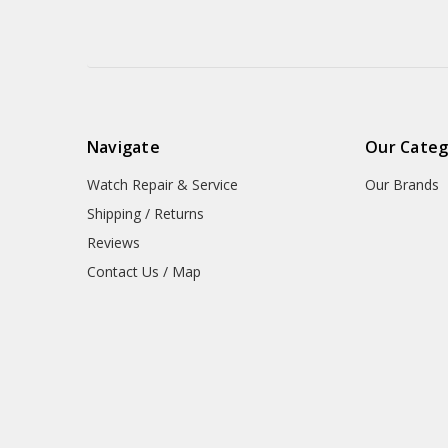
Navigate
Our Categ
Watch Repair & Service
Our Brands
Shipping / Returns
Reviews
Contact Us / Map