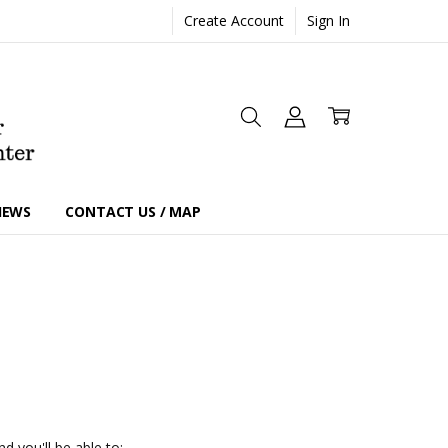
Create Account
Sign In
IEWS
CONTACT US / MAP
d you'll be able to: