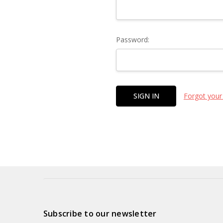
Password:
Forgot your
Subscribe to our newsletter