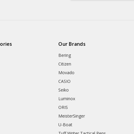
ories
Our Brands
Bering
Citizen
Movado
CASIO
Seiko
Luminox
ORIS
MeisterSinger
U-Boat
Tuff Writer Tactical Pens