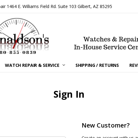
 1464 E. Williams Field Rd. Suite 103 Gilbert, AZ 85295
WATCH REPAIR & SERVICE
SHIPPING / RETURNS
REV
Sign In
New Customer?
Create an account with us an