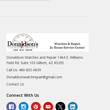
Donaldson Watches and Repair 1464 E. Williams
Field Rd. Suite 103 Gilbert, AZ 85295
Call Us: 480-855-0839
Donaldsonwatchrepair@gmail.com
Contact Us
Connect With Us