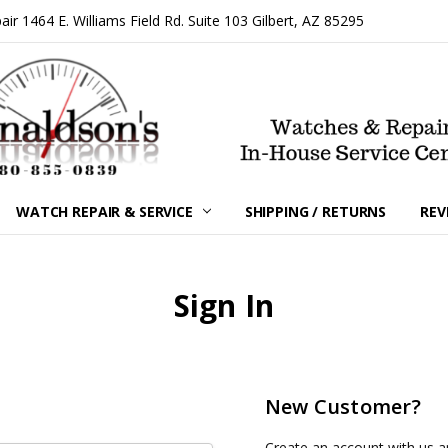
 1464 E. Williams Field Rd. Suite 103 Gilbert, AZ 85295
WATCH REPAIR & SERVICE
SHIPPING / RETURNS
REV
Sign In
New Customer?
Create an account with us an