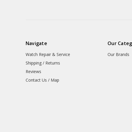
Navigate
Our Categ
Watch Repair & Service
Our Brands
Shipping / Returns
Reviews
Contact Us / Map