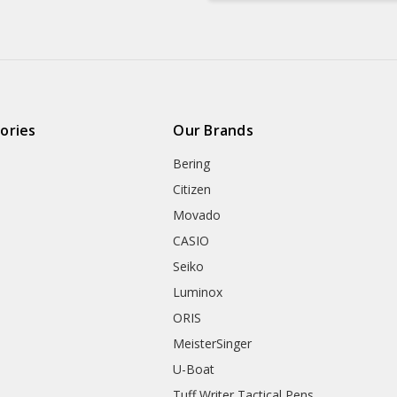
ories
Our Brands
Bering
Citizen
Movado
CASIO
Seiko
Luminox
ORIS
MeisterSinger
U-Boat
Tuff Writer Tactical Pens