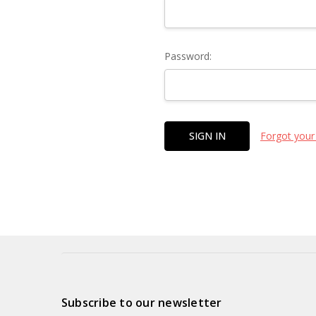
Password:
Forgot your
Subscribe to our newsletter