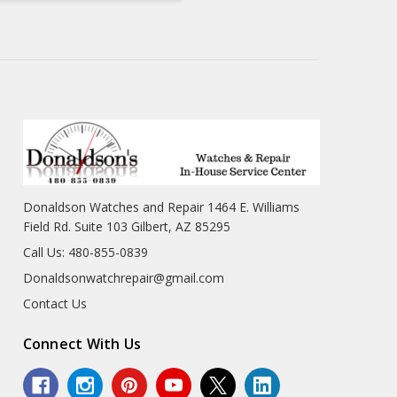
Donaldson Watches and Repair 1464 E. Williams
Field Rd. Suite 103 Gilbert, AZ 85295
Call Us: 480-855-0839
Donaldsonwatchrepair@gmail.com
Contact Us
Connect With Us