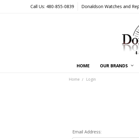
Call Us: 480-855-0839
Donaldson Watches and Repair
HOME
OUR BRANDS
Home
Login
Email Address: