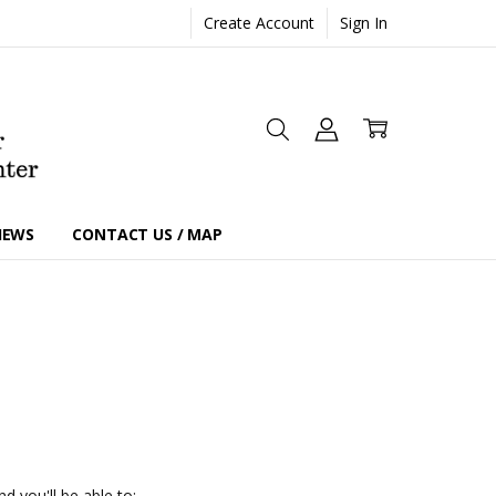
Create Account
Sign In
IEWS
CONTACT US / MAP
d you'll be able to: