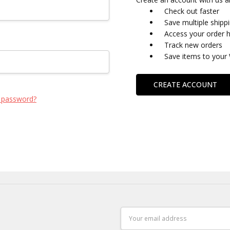
Check out faster
Save multiple shipp
Access your order h
Track new orders
Save items to your 
CREATE ACCOUNT
 password?
Email
Address