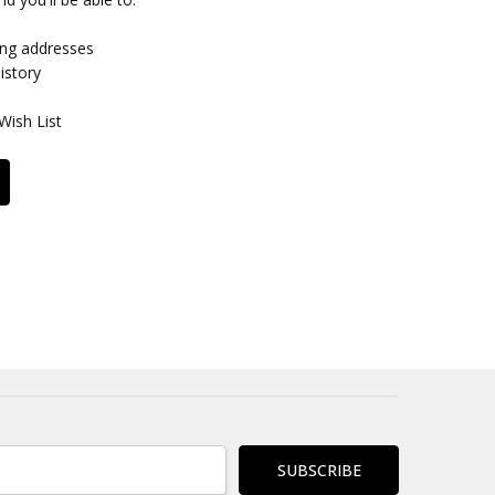
ing addresses
istory
Wish List