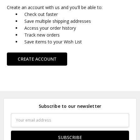
Create an account with us and you'll be able to:
Check out faster
Save multiple shipping addresses
Access your order history
Track new orders
Save items to your Wish List
CREATE ACCOUNT
Subscribe to our newsletter
Email
Address