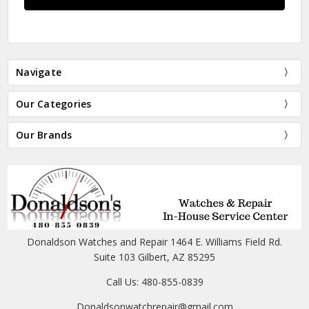
Navigate
Our Categories
Our Brands
Donaldson Watches and Repair 1464 E. Williams Field Rd.
Suite 103 Gilbert, AZ 85295
Call Us: 480-855-0839
Donaldsonwatchrepair@gmail.com