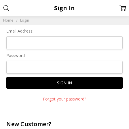
Sign In
Home
Login
Email Address:
Password:
Forgot your password?
New Customer?