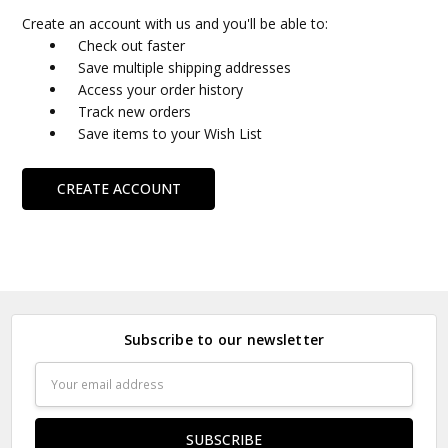
Create an account with us and you'll be able to:
Check out faster
Save multiple shipping addresses
Access your order history
Track new orders
Save items to your Wish List
CREATE ACCOUNT
Subscribe to our newsletter
Email
Address