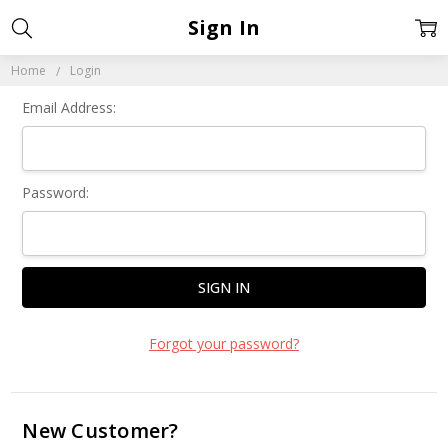
Sign In
Home
Login
Email Address:
Password:
Forgot your password?
New Customer?