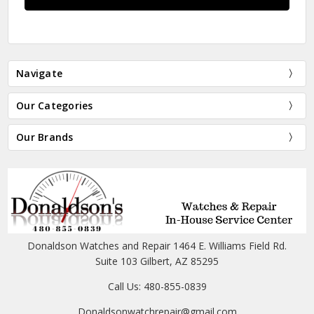
Navigate
Our Categories
Our Brands
Donaldson Watches and Repair 1464 E. Williams Field Rd.
Suite 103 Gilbert, AZ 85295
Call Us: 480-855-0839
Donaldsonwatchrepair@gmail.com