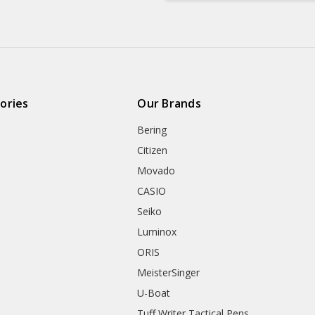
ories
Our Brands
Bering
Citizen
Movado
CASIO
Seiko
Luminox
ORIS
MeisterSinger
U-Boat
Tuff Writer Tactical Pens