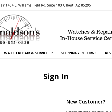
 1464 E. Williams Field Rd. Suite 103 Gilbert, AZ 85295
WATCH REPAIR & SERVICE
SHIPPING / RETURNS
REV
Sign In
New Customer?
Create an account with us an