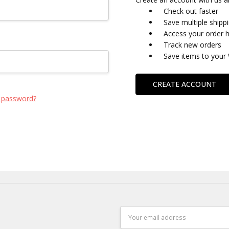
Check out faster
Save multiple shipp
Access your order h
Track new orders
Save items to your 
CREATE ACCOUNT
 password?
Email
Address