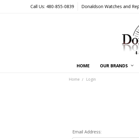
Call Us: 480-855-0839
Donaldson Watches and Repair
HOME
OUR BRANDS
Home
Login
Email Address: