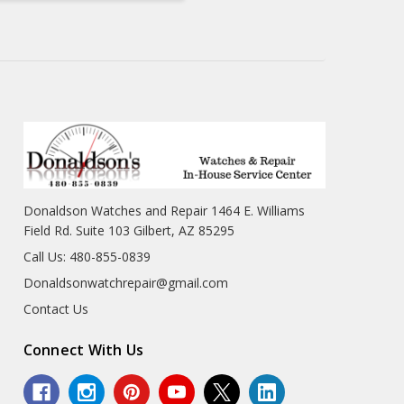
Donaldson Watches and Repair 1464 E. Williams
Field Rd. Suite 103 Gilbert, AZ 85295
Call Us: 480-855-0839
Donaldsonwatchrepair@gmail.com
Contact Us
Connect With Us