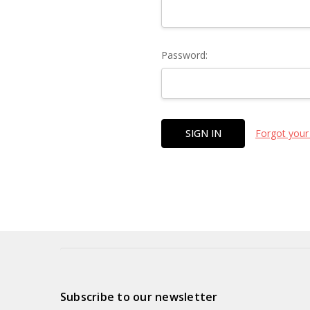
Password:
Forgot your
Subscribe to our newsletter