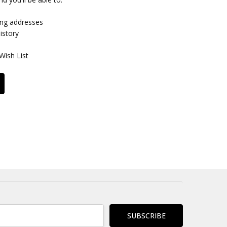
ing addresses
istory
Wish List