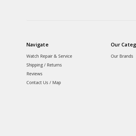
Navigate
Our Categ
Watch Repair & Service
Our Brands
Shipping / Returns
Reviews
Contact Us / Map