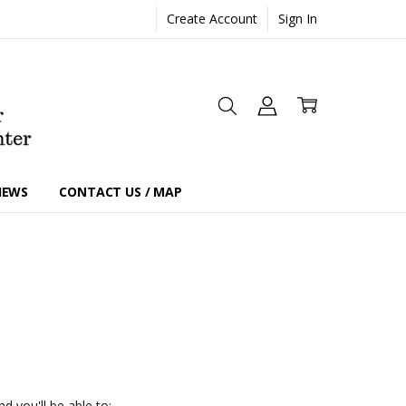
Create Account
Sign In
IEWS
CONTACT US / MAP
d you'll be able to: